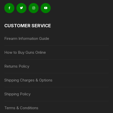
CUSTOMER SERVICE
Firearm Information Guide
How to Buy Guns Online
Returns Policy
Shipping Charges & Options
Shipping Policy
Terms & Conditions