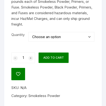
pounds each of Smokeless Powder, Primers, or
Fuse. Smokeless Powder, Black Powder, Primers,
and Fuses are considered hazardous materials,
incur HazMat Charges, and can only ship ground
freight.
Quantity
Accurate
ADD TO CART
4064
Smokeless
Gun
ADD
Powder
TO
WISHLIST
quantity
SKU:
N/A
Category:
Smokeless Powder