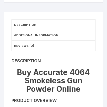
DESCRIPTION
ADDITIONAL INFORMATION
REVIEWS (0)
DESCRIPTION
Buy Accurate 4064
Smokeless Gun
Powder Online
PRODUCT OVERVIEW