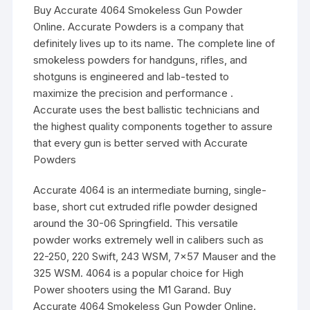
Buy Accurate 4064 Smokeless Gun Powder
Online. Accurate Powders is a company that
definitely lives up to its name. The complete line of
smokeless powders for handguns, rifles, and
shotguns is engineered and lab-tested to
maximize the precision and performance .
Accurate uses the best ballistic technicians and
the highest quality components together to assure
that every gun is better served with Accurate
Powders
Accurate 4064 is an intermediate burning, single-
base, short cut extruded rifle powder designed
around the 30-06 Springfield. This versatile
powder works extremely well in calibers such as
22-250, 220 Swift, 243 WSM, 7×57 Mauser and the
325 WSM. 4064 is a popular choice for High
Power shooters using the M1 Garand. Buy
Accurate 4064 Smokeless Gun Powder Online.