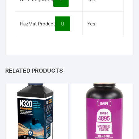
HazMat Product
Yes
RELATED PRODUCTS