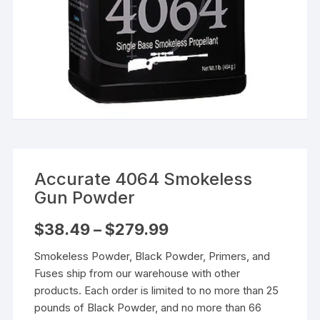
Accurate 4064 Smokeless
Gun Powder
Price
$
38.49
–
$
279.99
range:
$38.49
Smokeless Powder, Black Powder, Primers, and
through
$279.99
Fuses ship from our warehouse with other
products. Each order is limited to no more than 25
pounds of Black Powder, and no more than 66