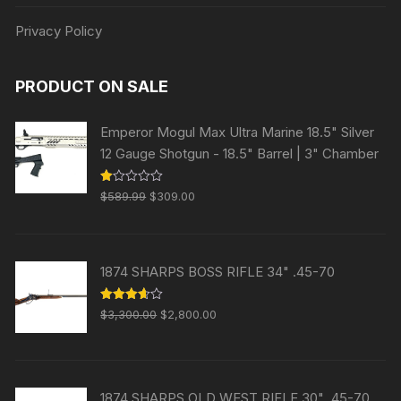
Privacy Policy
PRODUCT ON SALE
Emperor Mogul Max Ultra Marine 18.5" Silver
12 Gauge Shotgun - 18.5" Barrel | 3" Chamber
Original
Current
R
$
589.99
$
309.00
at
price
price
ed
1.
was:
is:
00
ou
$589.99.
$309.00.
t
1874 SHARPS BOSS RIFLE 34" .45-70
of
5
Original
Current
Rated
$
3,300.00
$
2,800.00
3.63
out
price
price
of 5
was:
is:
$3,300.00.
$2,800.00.
1874 SHARPS OLD WEST RIFLE 30" .45-70