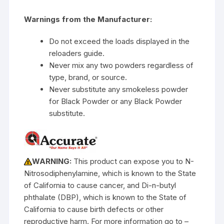
Warnings from the Manufacturer:
Do not exceed the loads displayed in the
reloaders guide.
Never mix any two powders regardless of
type, brand, or source.
Never substitute any smokeless powder
for Black Powder or any Black Powder
substitute.
WARNING:
This product can expose you to N-
Nitrosodiphenylamine, which is known to the State
of California to cause cancer, and Di-n-butyl
phthalate (DBP), which is known to the State of
California to cause birth defects or other
reproductive harm. For more information go to –