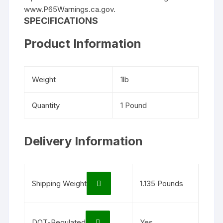
www.P65Warnings.ca.gov.
SPECIFICATIONS
Product Information
Weight
1lb
Quantity
1 Pound
Delivery Information
Shipping Weight
1.135 Pounds
DOT-Regulated
Yes