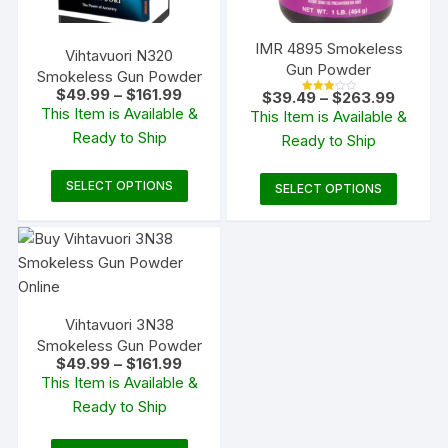
IMR 4895 Smokeless
Vihtavuori N320
Gun Powder
Smokeless Gun Powder
Price
$
49.99
–
$
161.99
Price
$
39.49
–
$
263.99
Rated
range:
range:
This Item is Available &
3.00
This Item is Available &
$49.99
out of
$39.49
5
Ready to Ship
through
Ready to Ship
through
$161.99
$263.9
This
This
SELECT OPTIONS
SELECT OPTIONS
product
produc
has
has
multiple
multipl
variants.
variants
The
The
Vihtavuori 3N38
options
options
Smokeless Gun Powder
may
may
Price
$
49.99
–
$
161.99
be
be
range:
This Item is Available &
$49.99
chosen
chosen
Ready to Ship
through
on
$161.99
on
the
the