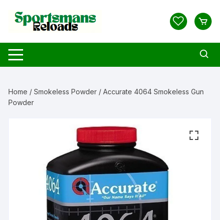
Skip
to
content
Home
/
Smokeless Powder
/ Accurate 4064 Smokeless Gun
Powder