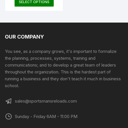
This
SELECT OPTIONS
product
produc
product
page
page
has
multiple
variants.
The
OUR COMPANY
options
may
You see, as a company grows, it's important to formalize
be
the planning, processes, systems, training and
chosen
communications; and to develop a great team of leaders
on
throughout the organization. This is the hardest part of
the
running a business and they don't teach it much in business
product
school.
page
sales@sportsmansreloads.com
Sunday - Friday 6AM - 11:00 PM