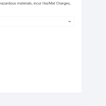
hazardous materials, incur HazMat Charges,