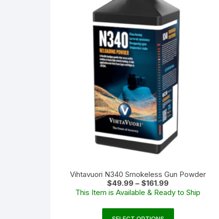
Vihtavuori N340 Smokeless Gun Powder
Price
$
49.99
–
$
161.99
range:
This Item is Available & Ready to Ship
$49.99
through
$161.99
This
SELECT OPTIONS