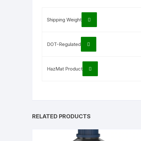
Shipping Weight
DOT-Regulated
HazMat Product
RELATED PRODUCTS