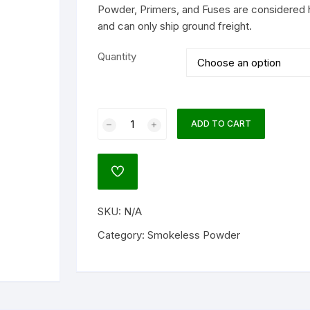
Powder, Primers, and Fuses are considered 
and can only ship ground freight.
lock
ATO
Quantity
agnum Research
um
Alliant
ADD TO CART
Power
NATO)
Pistol
Smokeless
ADD
Gun
TO
ol
WISHLIST
Powder
SKU:
N/A
quantity
Category:
Smokeless Powder
l