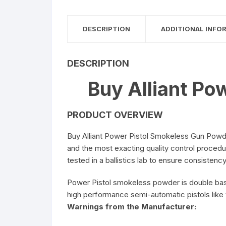
5.56 x 45mm Ammuniti
DESCRIPTION
ADDITIONAL INFO
6.5mm Creedmoor
Ammunition
DESCRIPTION
7.62 x 39mm Ammuniti
Buy Alliant Po
PRODUCT OVERVIEW
Buy Alliant Power Pistol Smokeless Gun Powde
and the most exacting quality control procedu
tested in a ballistics lab to ensure consistency
Power Pistol smokeless powder is double base
high performance semi-automatic pistols lik
Warnings from the Manufacturer: