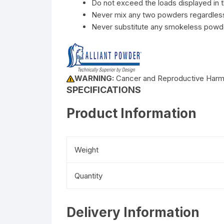
Do not exceed the loads displayed in t
Never mix any two powders regardless 
Never substitute any smokeless powde
WARNING:
Cancer and Reproductive Har
SPECIFICATIONS
Product Information
Weight
Quantity
Delivery Information