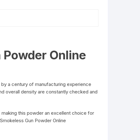
n Powder Online
 by a century of manufacturing experience
and overall density are constantly checked and
 making this powder an excellent choice for
ol Smokeless Gun Powder Online