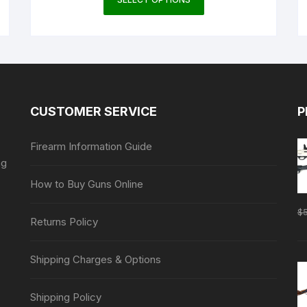
product
has
multiple
variants.
The
options
may
CUSTOMER SERVICE
P
be
chosen
Firearm Information Guide
on
ng
the
How to Buy Guns Online
product
page
$
Returns Policy
Shipping Charges & Options
Shipping Policy