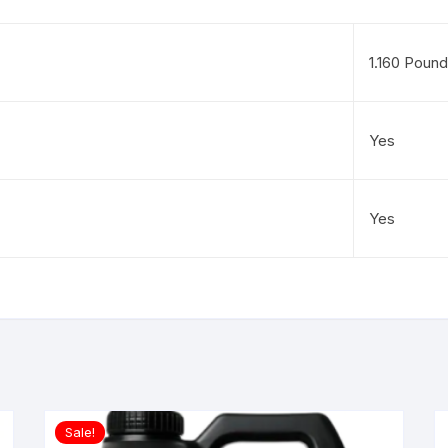
1.160 Poun
Yes
Yes
Sale!