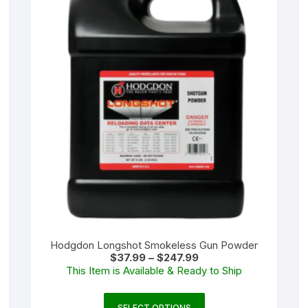
Hodgdon Longshot Smokeless Gun Powder
Price
$
37.99
–
$
247.99
range:
This Item is Available & Ready to Ship
$37.99
through
$247.99
This
SELECT OPTIONS