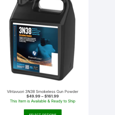
Vihtavuori 3N38 Smokeless Gun Powder
Price
$
49.99
–
$
161.99
range:
This Item is Available & Ready to Ship
$49.99
through
$161.99
This
SELECT OPTIONS