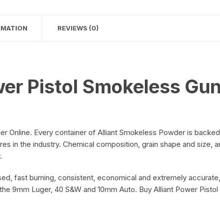
on
RMATION
REVIEWS (0)
on
wer Pistol Smokeless Gu
r Online. Every container of Alliant Smokeless Powder is backed
res in the industry. Chemical composition, grain shape and size, 
.
d, fast burning, consistent, economical and extremely accurate,
e the 9mm Luger, 40 S&W and 10mm Auto. Buy Alliant Power Pist