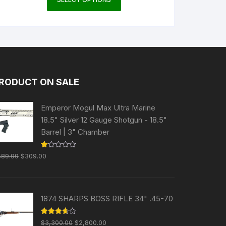
product
has
multiple
variants.
The
options
may
RODUCT ON SALE
be
chosen
Emperor Mogul Max Ultra Marine
on
18.5" Silver 12 Gauge Shotgun - 18.5"
the
Barrel | 3" Chamber
product
page
Original
Current
R
589.99
$
309.00
at
price
price
ed
1.
was:
is:
00
ou
$589.99.
$309.00.
t
1874 SHARPS BOSS RIFLE 34" .45-70
of
5
Original
Current
Rated
$
3,300.00
$
2,800.00