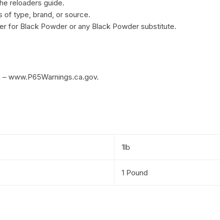
he reloaders guide.
of type, brand, or source.
r for Black Powder or any Black Powder substitute.
m – www.P65Warnings.ca.gov.
1lb
1 Pound