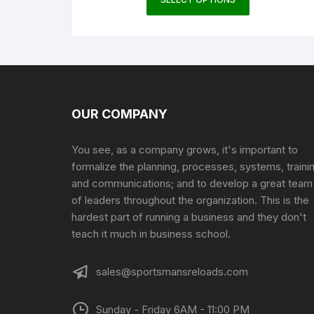
product
has
multiple
variants.
The
options
may
OUR COMPANY
be
chosen
You see, as a company grows, it's important to
on
formalize the planning, processes, systems, traini
the
and communications; and to develop a great team
product
of leaders throughout the organization. This is the
page
hardest part of running a business and they don't
teach it much in business school.
sales@sportsmansreloads.com
Sunday - Friday 6AM - 11:00 PM