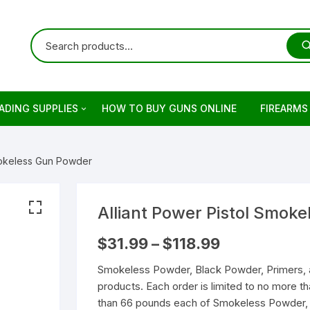
ADING SUPPLIES
HOW TO BUY GUNS ONLINE
FIREARMS
ets
rringer
Smokeless Gun Powder
ading Primers
stols
retta
ading Brass
evolvers
imber
otguns for sale
Alliant Power Pistol Smok
Price
$
31.99
–
$
118.99
on
keless Powder
mber Firearm
rowning
dern Sporting Rifles
fles For Sale
range:
$31.99
Smokeless Powder, Black Powder, Primers, 
through
ng Guns For Sale
shell Reloading
ower Receivers
mperor Firearms
remium Guns
$118.99
products. Each order is limited to no more 
than 66 pounds each of Smokeless Powder, 
LOCK Gen5 Pistols