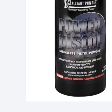
38 Special Ammunition
G
223 Remington/5.56 N
Ammunition
M
300 Winchester Magn
Ammunition
308 Winchester (7.62 
Ammunition
380 Automatic Colt Pist
(ACP) Ammunition
40 Smith & Wesson
Ammunition
45 Automatic Colt Pisto
(ACP) Ammunition