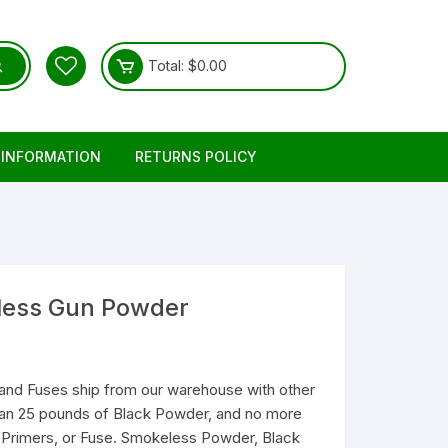
Total:
$
0.00
 INFORMATION
RETURNS POLICY
eless Gun Powder
and Fuses ship from our warehouse with other
than 25 pounds of Black Powder, and no more
Primers, or Fuse. Smokeless Powder, Black