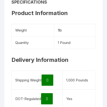
SPECIFICATIONS
Product Information
Weight
1lb
Quantity
1 Pound
Delivery Information
Shipping Weight
1.000 Pounds
DOT-Regulated
Yes