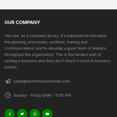
page
has
multiple
variants.
The
OUR COMPANY
options
may
You see, as a company grows, it's important to formalize
be
the planning, processes, systems, training and
chosen
communications; and to develop a great team of leaders
on
throughout the organization. This is the hardest part of
the
running a business and they don't teach it much in business
product
school.
page
sales@sportsmansreloads.com
Sunday - Friday 6AM - 11:00 PM