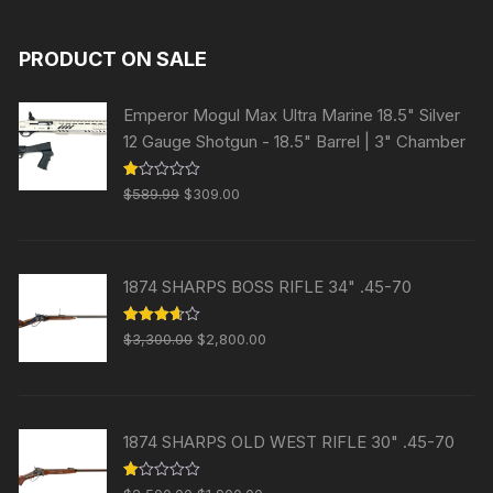
PRODUCT ON SALE
Emperor Mogul Max Ultra Marine 18.5" Silver
12 Gauge Shotgun - 18.5" Barrel | 3" Chamber
Original
Current
R
$
589.99
$
309.00
at
price
price
ed
1.
was:
is:
00
ou
$589.99.
$309.00.
t
1874 SHARPS BOSS RIFLE 34" .45-70
of
5
Original
Current
Rated
$
3,300.00
$
2,800.00
3.63
out
price
price
of 5
was:
is:
$3,300.00.
$2,800.00.
1874 SHARPS OLD WEST RIFLE 30" .45-70
Original
Current
R