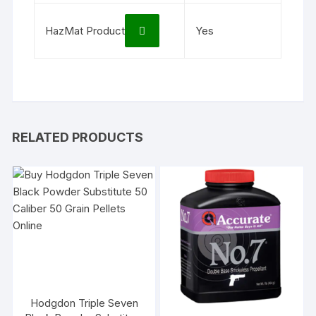
HazMat Product
Yes
RELATED PRODUCTS
Hodgdon Triple Seven