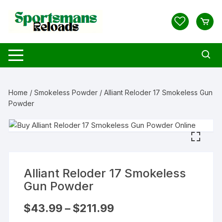
Skip
to
content
Home
/
Smokeless Powder
/ Alliant Reloder 17 Smokeless Gun
Powder
Alliant Reloder 17 Smokeless
Gun Powder
Price
$
43.99
–
$
211.99
range:
$43.99