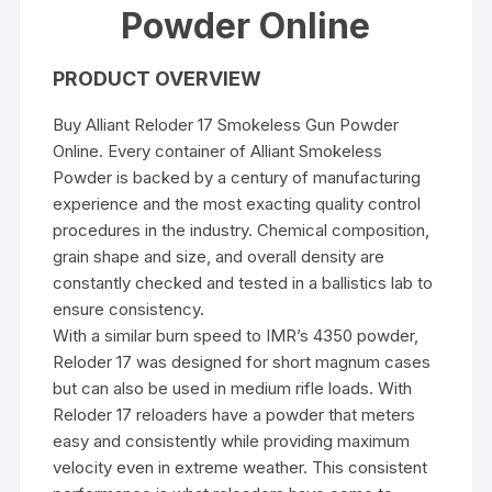
Powder Online
PRODUCT OVERVIEW
Buy Alliant Reloder 17 Smokeless Gun Powder
Online. Every container of Alliant Smokeless
Powder is backed by a century of manufacturing
experience and the most exacting quality control
procedures in the industry. Chemical composition,
grain shape and size, and overall density are
constantly checked and tested in a ballistics lab to
ensure consistency.
With a similar burn speed to IMR’s 4350 powder,
Reloder 17 was designed for short magnum cases
but can also be used in medium rifle loads. With
Reloder 17 reloaders have a powder that meters
easy and consistently while providing maximum
velocity even in extreme weather. This consistent