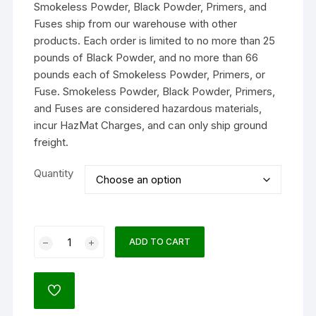
Smokeless Powder, Black Powder, Primers, and
through
$211.99
Fuses ship from our warehouse with other
products. Each order is limited to no more than 25
pounds of Black Powder, and no more than 66
pounds each of Smokeless Powder, Primers, or
Fuse. Smokeless Powder, Black Powder, Primers,
and Fuses are considered hazardous materials,
incur HazMat Charges, and can only ship ground
freight.
Quantity
Alliant
ADD TO CART
Reloder
17
Smokeless
ADD
Gun
TO