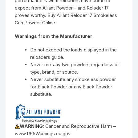
performance is what reloaders have come to
expect from Alliant Powder – and Reloder 17
proves worthy. Buy Alliant Reloder 17 Smokeless
Gun Powder Online
Warnings from the Manufacturer:
Do not exceed the loads displayed in the
reloaders guide.
Never mix any two powders regardless of
type, brand, or source.
Never substitute any smokeless powder
for Black Powder or any Black Powder
substitute.
WARNING:
Cancer and Reproductive Harm –
www.P65Warnings.ca.gov.