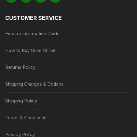
CUSTOMER SERVICE
Firearm Information Guide
How to Buy Guns Online
Returns Policy
Shipping Charges & Options
Shipping Policy
Terms & Conditions
Privacy Policy