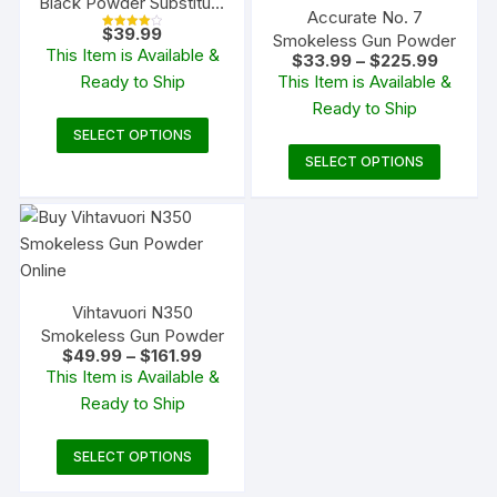
Black Powder Substitute
Accurate No. 7
50 Caliber 50 Grain
$
39.99
Smokeless Gun Powder
Rated
Pellets
4.00
This Item is Available &
Price
$
33.99
–
$
225.99
out of 5
range:
Ready to Ship
This Item is Available &
$33.99
Ready to Ship
through
$225.9
This
SELECT OPTIONS
product
This
SELECT OPTIONS
has
produc
multiple
has
variants.
multipl
The
variants
options
The
Vihtavuori N350
may
options
Smokeless Gun Powder
be
may
Price
$
49.99
–
$
161.99
chosen
be
range:
This Item is Available &
$49.99
on
chosen
Ready to Ship
through
$161.99
the
on
product
the
This
SELECT OPTIONS
page
produc
product