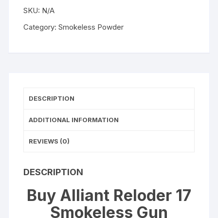
WISHLIST
Powder
SKU:
N/A
quantity
Category:
Smokeless Powder
DESCRIPTION
ADDITIONAL INFORMATION
REVIEWS (0)
DESCRIPTION
Buy Alliant Reloder 17
Smokeless Gun