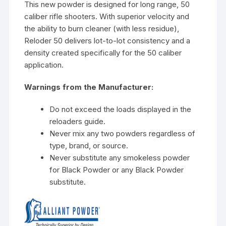
This new powder is designed for long range, 50
caliber rifle shooters. With superior velocity and
the ability to burn cleaner (with less residue),
Reloder 50 delivers lot-to-lot consistency and a
density created specifically for the 50 caliber
application.
Warnings from the Manufacturer:
Do not exceed the loads displayed in the
reloaders guide.
Never mix any two powders regardless of
type, brand, or source.
Never substitute any smokeless powder
for Black Powder or any Black Powder
substitute.