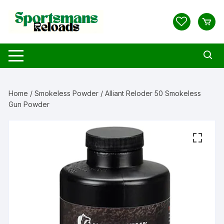
Skip
to
content
Home
/
Smokeless Powder
/ Alliant Reloder 50 Smokeless
Gun Powder