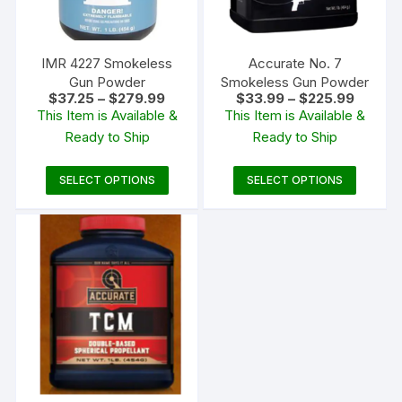
IMR 4227 Smokeless
Accurate No. 7
Gun Powder
Smokeless Gun Powder
Price
Price
$
37.25
–
$
279.99
$
33.99
–
$
225.99
range:
range:
This Item is Available &
This Item is Available &
$37.25
$33.99
Ready to Ship
Ready to Ship
through
through
$279.99
$225.9
This
This
SELECT OPTIONS
SELECT OPTIONS
product
produc
has
has
multiple
multipl
variants.
variants
The
The
options
options
may
may
be
be
chosen
chosen
on
on