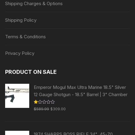
Shipping Charges & Options
Shipping Policy
Terms & Conditions
Privacy Policy
PRODUCT ON SALE
Emperor Mogul Max Ultra Marine 18.5" Silver
12 Gauge Shotgun - 18.5" Barrel | 3" Chamber
Original
Current
R
$
589.99
$
309.00
at
price
price
ed
1.
was:
is:
00
ou
$589.99.
$309.00.
t
1874 SHARPS BOSS RIFLE 34" .45-70
of