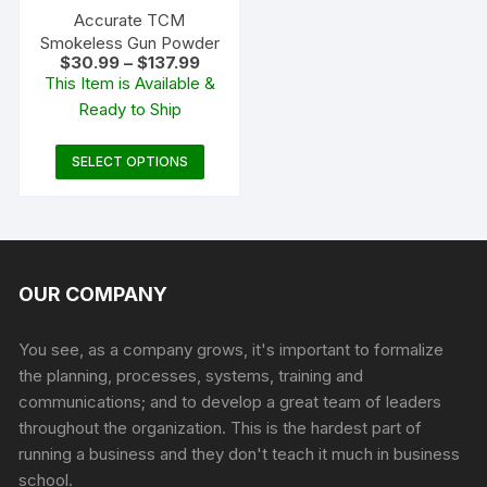
the
the
Accurate TCM
product
produc
Smokeless Gun Powder
Price
$
30.99
–
$
137.99
page
page
range:
This Item is Available &
$30.99
Ready to Ship
through
$137.99
This
SELECT OPTIONS
product
has
multiple
variants.
The
OUR COMPANY
options
may
You see, as a company grows, it's important to formalize
be
the planning, processes, systems, training and
chosen
communications; and to develop a great team of leaders
on
throughout the organization. This is the hardest part of
the
running a business and they don't teach it much in business
product
school.