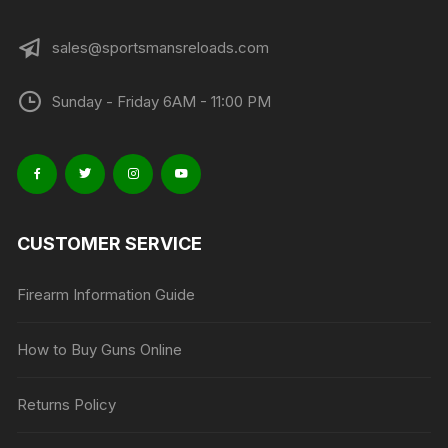
page
sales@sportsmansreloads.com
Sunday - Friday 6AM - 11:00 PM
CUSTOMER SERVICE
Firearm Information Guide
How to Buy Guns Online
Returns Policy