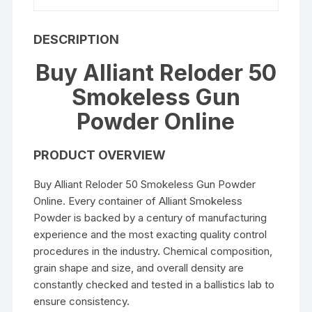
DESCRIPTION
Buy Alliant Reloder 50
Smokeless Gun
Powder Online
PRODUCT OVERVIEW
Buy Alliant Reloder 50 Smokeless Gun Powder
Online. Every container of Alliant Smokeless
Powder is backed by a century of manufacturing
experience and the most exacting quality control
procedures in the industry. Chemical composition,
grain shape and size, and overall density are
constantly checked and tested in a ballistics lab to
ensure consistency.