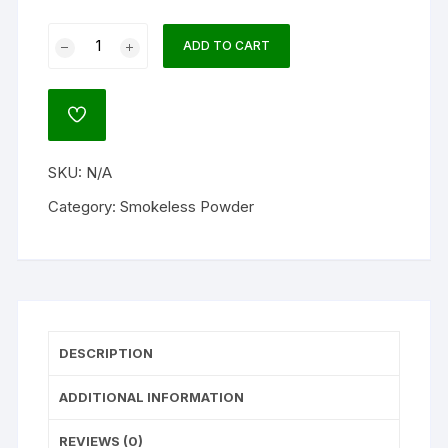
Alliant
ADD TO CART
Reloder
50
Smokeless
ADD
Gun
TO
WISHLIST
Powder
SKU:
N/A
quantity
Category:
Smokeless Powder
DESCRIPTION
ADDITIONAL INFORMATION
REVIEWS (0)