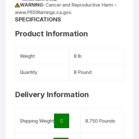
WARNING:
Cancer and Reproductive Harm –
www.P65Warnings.ca.gov.
SPECIFICATIONS
Product Information
Weight
8 lb
Quantity
8 Pound
Delivery Information
Shipping Weight
8.750 Pounds