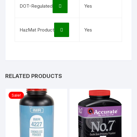
DOT-Regulated
Yes
HazMat Product
Yes
RELATED PRODUCTS
Sale!