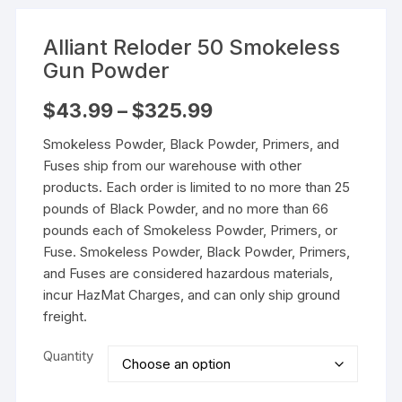
Alliant Reloder 50 Smokeless
Gun Powder
Price
$
43.99
–
$
325.99
range:
$43.99
Smokeless Powder, Black Powder, Primers, and
through
$325.99
Fuses ship from our warehouse with other
products. Each order is limited to no more than 25
pounds of Black Powder, and no more than 66
pounds each of Smokeless Powder, Primers, or
Fuse. Smokeless Powder, Black Powder, Primers,
and Fuses are considered hazardous materials,
incur HazMat Charges, and can only ship ground
freight.
Quantity