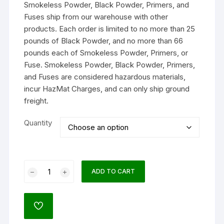
Smokeless Powder, Black Powder, Primers, and
through
$211.99
Fuses ship from our warehouse with other
products. Each order is limited to no more than 25
pounds of Black Powder, and no more than 66
pounds each of Smokeless Powder, Primers, or
Fuse. Smokeless Powder, Black Powder, Primers,
and Fuses are considered hazardous materials,
incur HazMat Charges, and can only ship ground
freight.
Quantity
Alliant
ADD TO CART
Reloder
7
Smokeless
ADD
Gun
TO