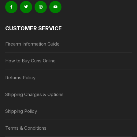
CUSTOMER SERVICE
Firearm Information Guide
How to Buy Guns Online
Returns Policy
Shipping Charges & Options
Shipping Policy
Terms & Conditions