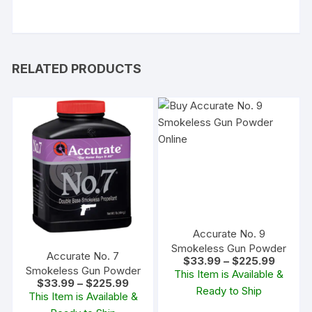
RELATED PRODUCTS
Accurate No. 9
Smokeless Gun Powder
Accurate No. 7
Price
$
33.99
–
$
225.99
range:
Smokeless Gun Powder
This Item is Available &
$33.99
Price
$
33.99
–
$
225.99
Ready to Ship
through
range:
This Item is Available &
$225.9
$33.99