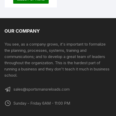
product
has
multiple
variants.
The
OUR COMPANY
options
may
You see, as a company grows, it's important to formalize
be
the planning, processes, systems, training and
chosen
communications; and to develop a great team of leaders
on
throughout the organization. This is the hardest part of
the
running a business and they don't teach it much in business
product
school.
page
sales@sportsmansreloads.com
Sunday - Friday 6AM - 11:00 PM