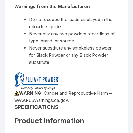
Warnings from the Manufacturer:
Do not exceed the loads displayed in the
reloaders guide.
Never mix any two powders regardless of
type, brand, or source.
Never substitute any smokeless powder
for Black Powder or any Black Powder
substitute.
WARNING:
Cancer and Reproductive Harm –
www.P65Warnings.ca.gov.
SPECIFICATIONS
Product Information