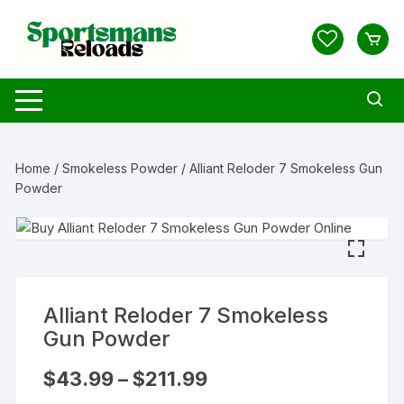
Skip
to
content
Home
/
Smokeless Powder
/ Alliant Reloder 7 Smokeless Gun
Powder
Alliant Reloder 7 Smokeless
Gun Powder
Price
$
43.99
–
$
211.99
range:
$43.99