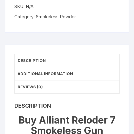
WISHLIST
Powder
SKU:
N/A
quantity
Category:
Smokeless Powder
DESCRIPTION
ADDITIONAL INFORMATION
REVIEWS (0)
DESCRIPTION
Buy Alliant Reloder 7
Smokeless Gun