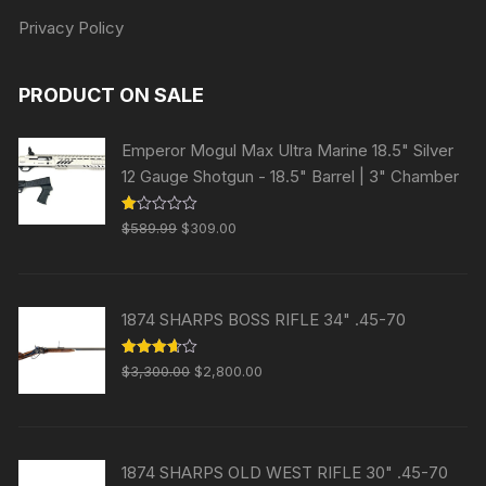
Privacy Policy
PRODUCT ON SALE
Emperor Mogul Max Ultra Marine 18.5" Silver
12 Gauge Shotgun - 18.5" Barrel | 3" Chamber
Original
Current
R
$
589.99
$
309.00
at
price
price
ed
1.
was:
is:
00
ou
$589.99.
$309.00.
t
1874 SHARPS BOSS RIFLE 34" .45-70
of
5
Original
Current
Rated
$
3,300.00
$
2,800.00
3.63
out
price
price
of 5
was:
is:
$3,300.00.
$2,800.00.
1874 SHARPS OLD WEST RIFLE 30" .45-70