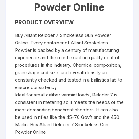
Powder Online
PRODUCT OVERVIEW
Buy Alliant Reloder 7 Smokeless Gun Powder
Online. Every container of Alliant Smokeless
Powder is backed by a century of manufacturing
experience and the most exacting quality control
procedures in the industry. Chemical composition,
grain shape and size, and overall density are
constantly checked and tested in a ballistics lab to
ensure consistency.
Ideal for small caliber varmint loads, Reloder 7 is
consistent in metering so it meets the needs of the
most demanding benchrest shooters. It can also
be used in rifles like the 45-70 Gov’t and the 450
Marlin. Buy Alliant Reloder 7 Smokeless Gun
Powder Online