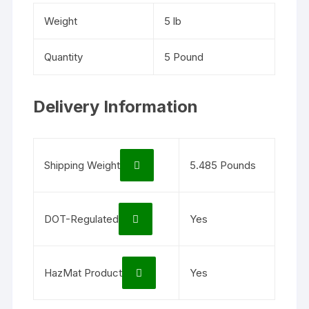
Weight
5 lb
Quantity
5 Pound
Delivery Information
Shipping Weight
5.485 Pounds
DOT-Regulated
Yes
HazMat Product
Yes