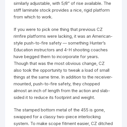
similarly adjustable, with 5/8” of rise available. The
stiff laminate stock provides a nice, rigid platform
from which to work.
If you were to pick one thing that previous CZ
rimfire platforms were lacking, it was an American-
style push-to-fire safety — something Hunter’s
Education instructors and 4-H shooting coaches
have begged them to incorporate for years.
Though that was the most obvious change, CZ
also took the opportunity to tweak a load of small
things at the same time. In addition to the receiver-
mounted, push-to-fire safety, they chopped
almost an inch of length from the action and slab-
sided it to reduce its footprint and weight.
The stamped bottom metal of the 455 is gone,
swapped for a classy two-piece interlocking
system. To make scope fitment easier, CZ ditched