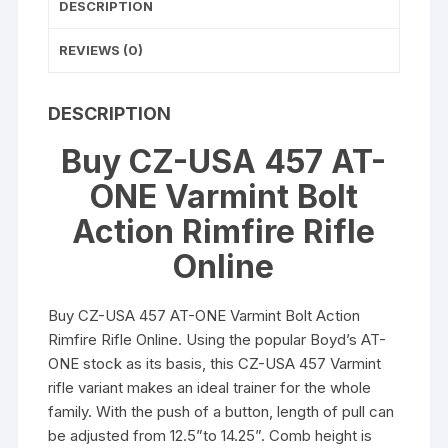
DESCRIPTION
REVIEWS (0)
DESCRIPTION
Buy CZ-USA 457 AT-
ONE Varmint Bolt
Action Rimfire Rifle
Online
Buy CZ-USA 457 AT-ONE Varmint Bolt Action
Rimfire Rifle Online. Using the popular Boyd’s AT-
ONE stock as its basis, this CZ-USA 457 Varmint
rifle variant makes an ideal trainer for the whole
family. With the push of a button, length of pull can
be adjusted from 12.5”to 14.25”. Comb height is