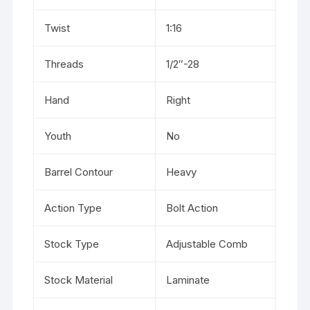
Twist
1:16
Threads
1/2″-28
Hand
Right
Youth
No
Barrel Contour
Heavy
Action Type
Bolt Action
Stock Type
Adjustable Comb
Stock Material
Laminate