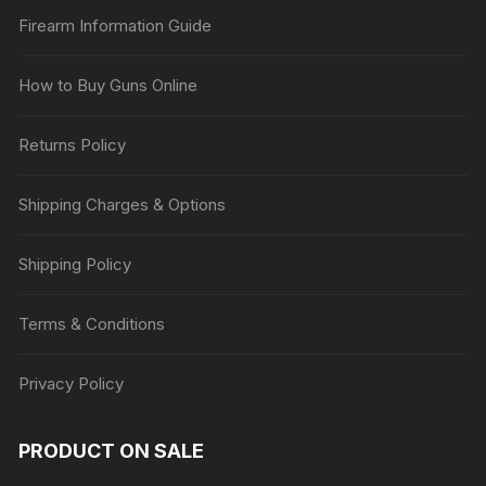
Firearm Information Guide
How to Buy Guns Online
Returns Policy
Shipping Charges & Options
Shipping Policy
Terms & Conditions
Privacy Policy
PRODUCT ON SALE