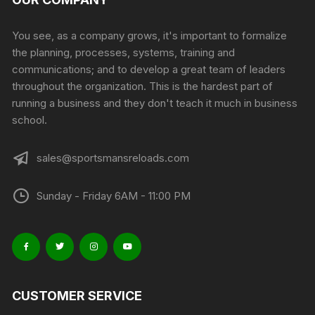
You see, as a company grows, it's important to formalize
the planning, processes, systems, training and
communications; and to develop a great team of leaders
throughout the organization. This is the hardest part of
running a business and they don't teach it much in business
school.
sales@sportsmansreloads.com
Sunday - Friday 6AM - 11:00 PM
CUSTOMER SERVICE