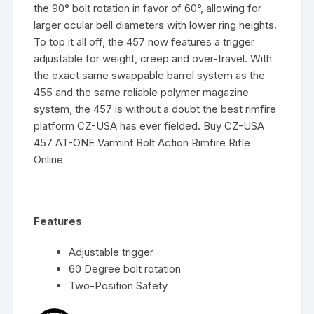
the 90° bolt rotation in favor of 60°, allowing for
larger ocular bell diameters with lower ring heights.
To top it all off, the 457 now features a trigger
adjustable for weight, creep and over-travel. With
the exact same swappable barrel system as the
455 and the same reliable polymer magazine
system, the 457 is without a doubt the best rimfire
platform CZ-USA has ever fielded. Buy CZ-USA
457 AT-ONE Varmint Bolt Action Rimfire Rifle
Online
Features
Adjustable trigger
60 Degree bolt rotation
Two-Position Safety