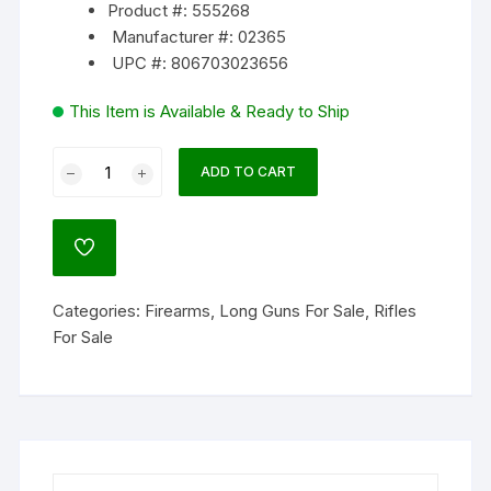
Product #: 555268
Manufacturer #: 02365
UPC #: 806703023656
This Item is Available & Ready to Ship
CZ-
ADD TO CART
USA
457
AT-
ADD
ONE
TO
WISHLIST
Varmint
Categories:
Firearms
,
Long Guns For Sale
,
Rifles
Bolt
For Sale
Action
Rimfire
Rifle
quantity