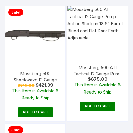
Sale!
Mossberg 500 ATI
Mossberg 590
Tactical 12 Gauge Pump
$
675.00
Shockwave 12 Gauge
Action Shotgun 18.5″
This Item is Available &
Original
Current
$
421.99
$
515.00
Pump Action Shotgun
Barrel Blued and Flat
price
price
This Item is Available &
Ready to Ship
18.5″ Barrel Matte Blue
Dark Earth Adjustable
was:
is:
Ready to Ship
$515.00.
$421.99.
and Black Bird’s Head
ADD TO CART
ADD TO CART
Sale!