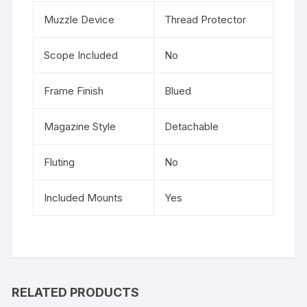
Muzzle Device
Thread Protector
Scope Included
No
Frame Finish
Blued
Magazine Style
Detachable
Fluting
No
Included Mounts
Yes
RELATED PRODUCTS