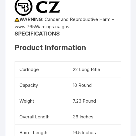
WARNING:
Cancer and Reproductive Harm –
www.P65Warnings.ca.gov.
SPECIFICATIONS
Product Information
Cartridge
22 Long Rifle
Capacity
10 Round
Weight
7.23 Pound
Overall Length
36 Inches
Barrel Length
16.5 Inches