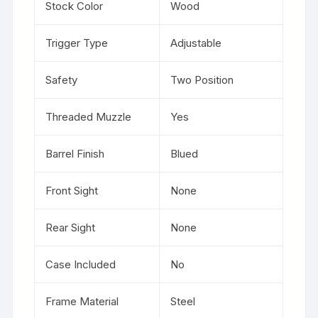
Stock Color
Wood
Trigger Type
Adjustable
Safety
Two Position
Threaded Muzzle
Yes
Barrel Finish
Blued
Front Sight
None
Rear Sight
None
Case Included
No
Frame Material
Steel