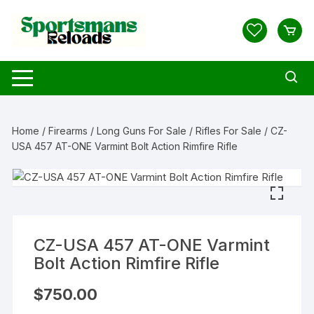
Skip
to
content
Home
/
Firearms
/
Long Guns For Sale
/
Rifles For Sale
/ CZ-
USA 457 AT-ONE Varmint Bolt Action Rimfire Rifle
CZ-USA 457 AT-ONE Varmint
Bolt Action Rimfire Rifle
$
750.00