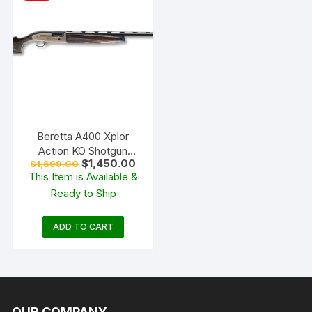
Beretta A400 Xplor
Action KO Shotgun
Original
Current
$
1,450.00
$
1,699.00
Bronze and Walnut
price
price
This Item is Available &
was:
is:
Ready to Ship
$1,699.00.
$1,450.00.
ADD TO CART
OUR COMPANY