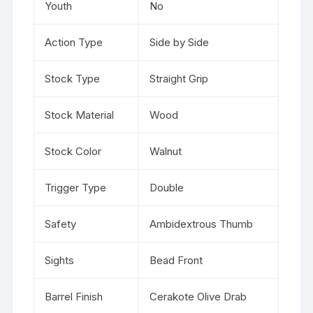
Youth
No
Action Type
Side by Side
Stock Type
Straight Grip
Stock Material
Wood
Stock Color
Walnut
Trigger Type
Double
Safety
Ambidextrous Thumb
Sights
Bead Front
Barrel Finish
Cerakote Olive Drab