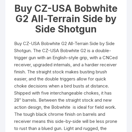
Buy CZ-USA Bobwhite
G2 All-Terrain Side by
Side Shotgun
Buy CZ-USA Bobwhite G2 All-Terrain Side by Side
Shotgun. The CZ-USA Bobwhite G2 is a double-
trigger gun with an English-style grip, with a CNCed
receiver, upgraded internals, and a hardier receiver
finish. The straight stock makes busting brush
easier, and the double triggers allow for quick
choke decisions when a bird busts at distance.
Shipped with five interchangeable chokes, it has
28″ barrels. Between the straight stock and new
action design, the Bobwhite is ideal for field work.
The tough black chrome finish on barrels and
receiver means this side-by-side will be less prone
to rust than a blued gun. Light and rugged, the