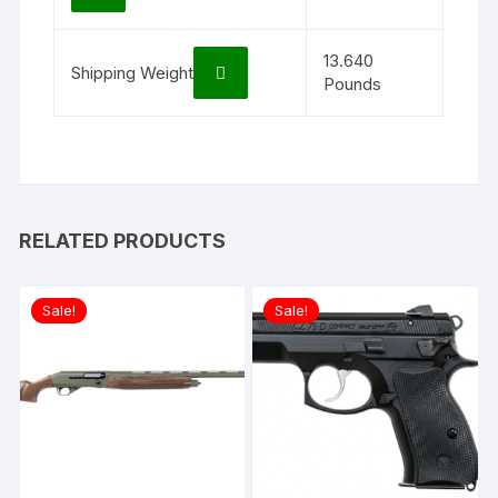
13.640
Shipping Weight
Pounds
RELATED PRODUCTS
Sale!
Sale!