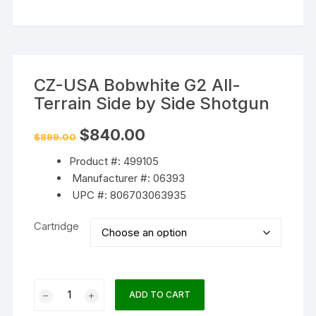
CZ-USA Bobwhite G2 All-
Terrain Side by Side Shotgun
Original
Current
$
840.00
$
899.00
price
price
was:
is:
Product #: 499105
$899.00.
$840.00.
Manufacturer #: 06393
UPC #: 806703063935
Cartridge
CZ-
ADD TO CART
USA