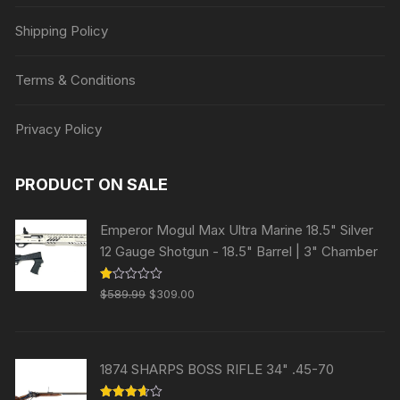
Shipping Policy
Terms & Conditions
Privacy Policy
PRODUCT ON SALE
Emperor Mogul Max Ultra Marine 18.5" Silver
12 Gauge Shotgun - 18.5" Barrel | 3" Chamber
Original
Current
R
$
589.99
$
309.00
at
price
price
ed
1.
was:
is:
00
ou
$589.99.
$309.00.
t
1874 SHARPS BOSS RIFLE 34" .45-70
of
5