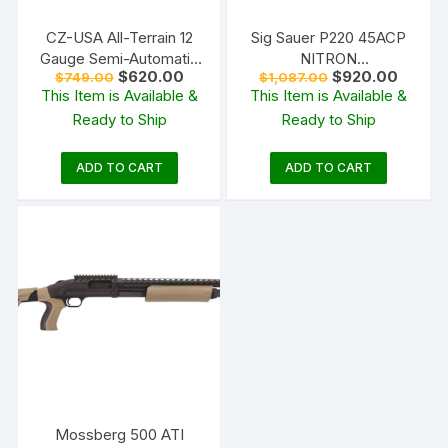
CZ-USA All-Terrain 12
Sig Sauer P220 45ACP
Gauge Semi-Automatic
NITRON
Original
Current
Original
Curren
$
620.00
$
920.00
$
749.00
$
1,087.00
Shotgun 28″ Barrel OD
W/NIGHTSIGHTS
price
price
price
price
This Item is Available &
This Item is Available &
Green and Walnut
was:
is:
was:
is:
Ready to Ship
Ready to Ship
$749.00.
$620.00.
$1,087.00.
$920.0
ADD TO CART
ADD TO CART
Mossberg 500 ATI