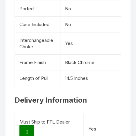
Ported
No
Case Included
No
Interchangeable
Yes
Choke
Frame Finish
Black Chrome
Length of Pull
14.5 Inches
Delivery Information
Must Ship to FFL Dealer
Yes