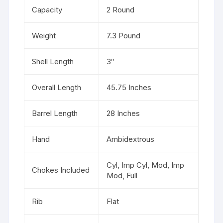
Capacity
2 Round
Weight
7.3 Pound
Shell Length
3″
Overall Length
45.75 Inches
Barrel Length
28 Inches
Hand
Ambidextrous
Cyl, Imp Cyl, Mod, Imp
Chokes Included
Mod, Full
Rib
Flat