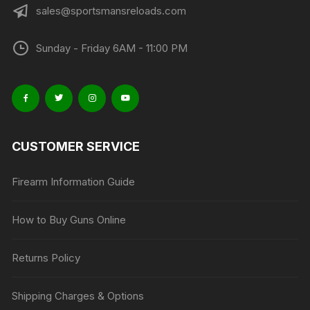
sales@sportsmansreloads.com
Sunday - Friday 6AM - 11:00 PM
CUSTOMER SERVICE
Firearm Information Guide
How to Buy Guns Online
Returns Policy
Shipping Charges & Options