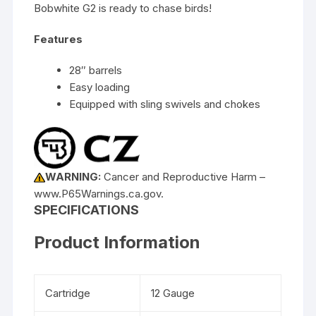
Bobwhite G2 is ready to chase birds!
Features
28″ barrels
Easy loading
Equipped with sling swivels and chokes
WARNING:
Cancer and Reproductive Harm –
www.P65Warnings.ca.gov.
SPECIFICATIONS
Product Information
Cartridge
12 Gauge