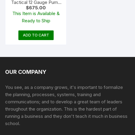
Tactical 12 Gauge Pump
$
675.00
Action Shotgun 18.5″
This Item is Available &
Barrel Blued and Flat
Ready to Ship
Dark Earth Adjustable
ADD TO CART
OUR COMPANY
You see, as a company grows, it's important to formalize
the planning, processes, systems, training and
communications; and to develop a great team of leaders
throughout the organization. This is the hardest part of
running a business and they don't teach it much in business
school.