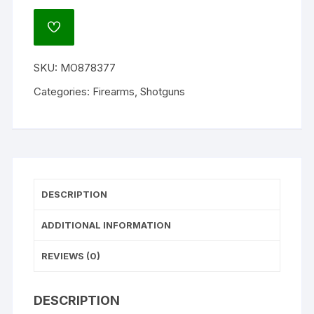
Bobwhite
G2
ADD
All-
TO
WISHLIST
Terrain
SKU:
MO878377
Side
by
Categories:
Firearms
,
Shotguns
Side
Shotgun
quantity
DESCRIPTION
ADDITIONAL INFORMATION
REVIEWS (0)
DESCRIPTION