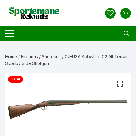
Skip
to
content
Home
/
Firearms
/
Shotguns
/ CZ-USA Bobwhite G2 All-Terrain
Side by Side Shotgun
Sale!