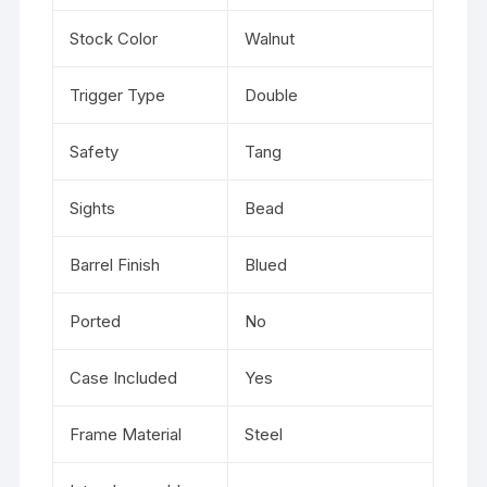
Stock Color
Walnut
Trigger Type
Double
Safety
Tang
Sights
Bead
Barrel Finish
Blued
Ported
No
Case Included
Yes
Frame Material
Steel