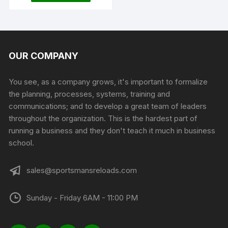
OUR COMPANY
You see, as a company grows, it's important to formalize
the planning, processes, systems, training and
communications; and to develop a great team of leaders
throughout the organization. This is the hardest part of
running a business and they don't teach it much in business
school.
sales@sportsmansreloads.com
Sunday - Friday 6AM - 11:00 PM