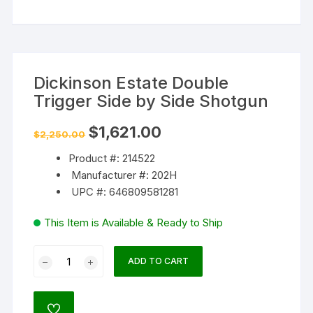
Dickinson Estate Double
Trigger Side by Side Shotgun
Original
Current
$
1,621.00
$
2,250.00
price
price
was:
is:
Product #: 214522
$2,250.00.
$1,621.00.
Manufacturer #: 202H
UPC #: 646809581281
This Item is Available & Ready to Ship
Dickinson
ADD TO CART
Estate
Double
Trigger