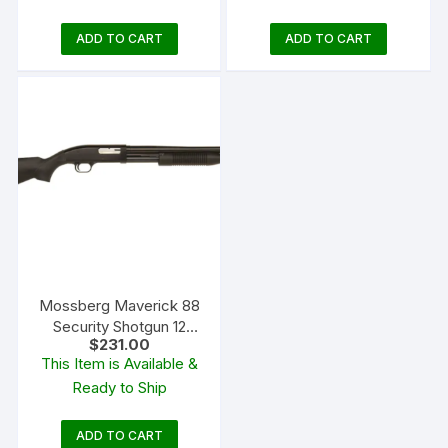
ADD TO CART
ADD TO CART
Mossberg Maverick 88
Security Shotgun 12
$
231.00
Gauge Cylinder Bore
This Item is Available &
Blued Synthetic
Ready to Ship
ADD TO CART