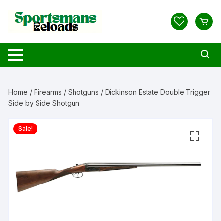
Skip
to
content
Home
/
Firearms
/
Shotguns
/ Dickinson Estate Double Trigger
Side by Side Shotgun
Sale!