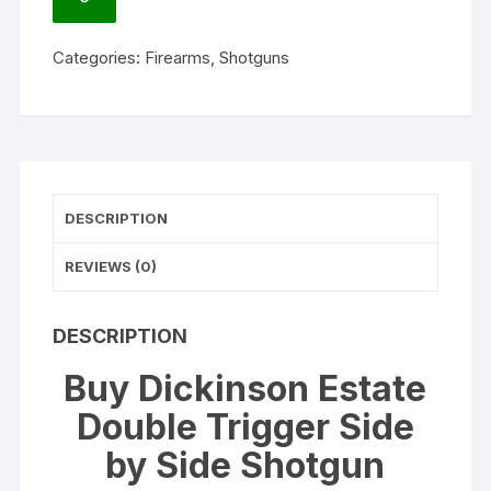
ADD
Side
TO
WISHLIST
by
Categories:
Firearms
,
Shotguns
Side
Shotgun
quantity
DESCRIPTION
REVIEWS (0)
DESCRIPTION
Buy Dickinson Estate
Double Trigger Side
by Side Shotgun