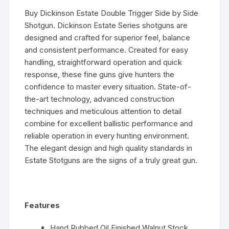
Buy Dickinson Estate Double Trigger Side by Side
Shotgun. Dickinson Estate Series shotguns are
designed and crafted for superior feel, balance
and consistent performance. Created for easy
handling, straightforward operation and quick
response, these fine guns give hunters the
confidence to master every situation. State-of-
the-art technology, advanced construction
techniques and meticulous attention to detail
combine for excellent ballistic performance and
reliable operation in every hunting environment.
The elegant design and high quality standards in
Estate Stotguns are the signs of a truly great gun.
Features
Hand Rubbed Oil Finished Walnut Stock