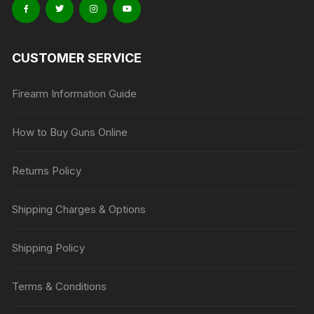
CUSTOMER SERVICE
Firearm Information Guide
How to Buy Guns Online
Returns Policy
Shipping Charges & Options
Shipping Policy
Terms & Conditions