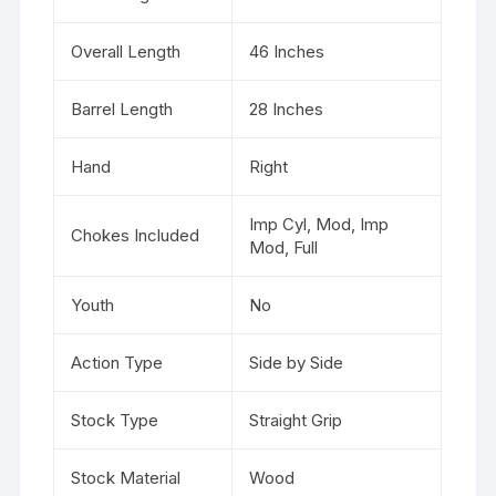
Overall Length
46 Inches
Barrel Length
28 Inches
Hand
Right
Imp Cyl, Mod, Imp
Chokes Included
Mod, Full
Youth
No
Action Type
Side by Side
Stock Type
Straight Grip
Stock Material
Wood