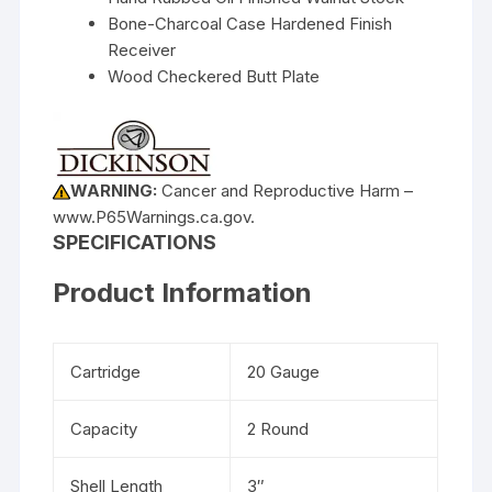
Bone-Charcoal Case Hardened Finish
Receiver
Wood Checkered Butt Plate
WARNING:
Cancer and Reproductive Harm –
www.P65Warnings.ca.gov.
SPECIFICATIONS
Product Information
Cartridge
20 Gauge
Capacity
2 Round
Shell Length
3″