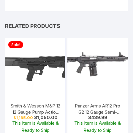
RELATED PRODUCTS
Sale!
Smith & Wesson M&P 12
Panzer Arms AR12 Pro
12 Gauge Pump Action
G2 12 Gauge Semi-
Original
Current
$
1,050.00
$
439.99
$
1,185.00
Shotgun 19″ Barrel Black
Automatic Shotgun 20″
price
price
This Item is Available &
This Item is Available &
and Matte Black
Barrel Matte and Black
was:
is:
Ready to Ship
Ready to Ship
$1,185.00.
$1,050.00.
Pistol Grip