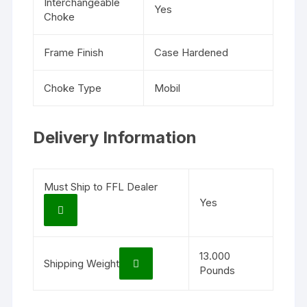
Interchangeable
Yes
Choke
Frame Finish
Case Hardened
Choke Type
Mobil
Delivery Information
Must Ship to FFL Dealer
Yes
13.000
Shipping Weight
Pounds