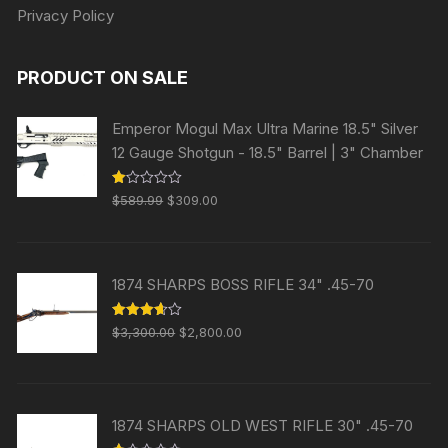
Privacy Policy
PRODUCT ON SALE
Emperor Mogul Max Ultra Marine 18.5" Silver
12 Gauge Shotgun - 18.5" Barrel | 3" Chamber
Original
Current
R
$
589.99
$
309.00
at
price
price
ed
1.
was:
is:
00
ou
$589.99.
$309.00.
t
1874 SHARPS BOSS RIFLE 34" .45-70
of
5
Original
Current
Rated
$
3,300.00
$
2,800.00
3.63
out
price
price
of 5
was:
is:
$3,300.00.
$2,800.00.
1874 SHARPS OLD WEST RIFLE 30" .45-70