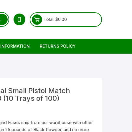
Total:
$
0.00
 INFORMATION
RETURNS POLICY
l Small Pistol Match
 (10 Trays of 100)
and Fuses ship from our warehouse with other
than 25 pounds of Black Powder, and no more