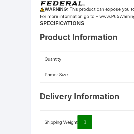
WARNING:
This product can expose you to 
For more information go to – www.P65Warnin
SPECIFICATIONS
Product Information
Quantity
Primer Size
Delivery Information
Shipping Weight