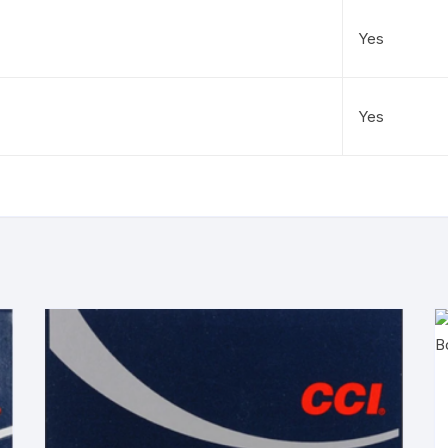
Yes
Yes