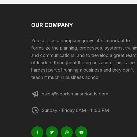
OUR COMPANY
You see, as a company grows, it's important to
formalize the planning, processes, systems, traini
and communications; and to develop a great team
of leaders throughout the organization. This is the
hardest part of running a business and they don't
teach it much in business school.
sales@sportsmansreloads.com
Sunday - Friday 6AM - 11:00 PM