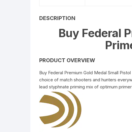
5.56 x 45mm Ammuniti
DESCRIPTION
6.5mm Creedmoor
Buy Federal 
Ammunition
Prim
7.62 x 39mm Ammuniti
PRODUCT OVERVIEW
Buy Federal Premium Gold Medal Small Pistol
choice of match shooters and hunters everywh
lead styphnate priming mix of optimum primer 