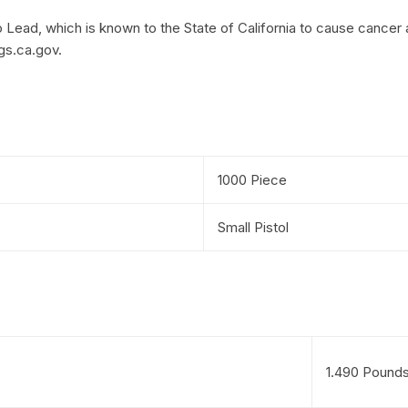
Lead, which is known to the State of California to cause cancer 
gs.ca.gov.
1000 Piece
Small Pistol
1.490 Pound