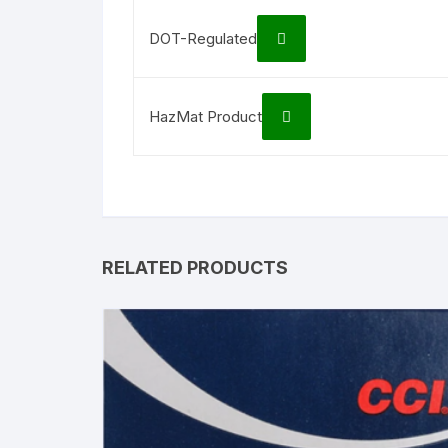
DOT-Regulated
HazMat Product
RELATED PRODUCTS