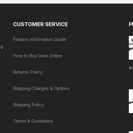
CUSTOMER SERVICE
P
Firearm Information Guide
ng
How to Buy Guns Online
$
Returns Policy
Shipping Charges & Options
Shipping Policy
Terms & Conditions