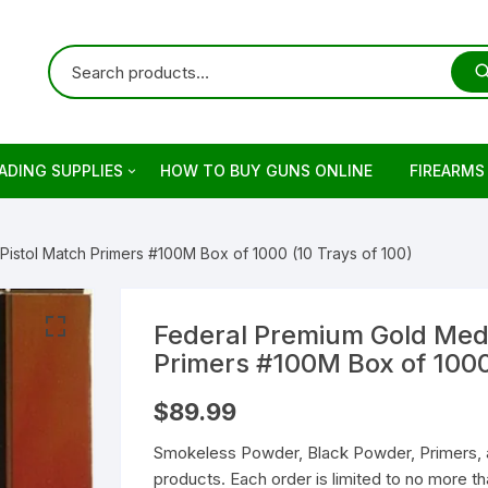
ADING SUPPLIES
HOW TO BUY GUNS ONLINE
FIREARMS
ets
rringer
Pistol Match Primers #100M Box of 1000 (10 Trays of 100)
ading Primers
stols
retta
ading Brass
evolvers
imber
otguns for sale
Federal Premium Gold Meda
Primers #100M Box of 1000
on
keless Powder
mber Firearm
rowning
dern Sporting Rifles
fles For Sale
$
89.99
ng Guns For Sale
shell Reloading
ower Receivers
mperor Firearms
remium Guns
Smokeless Powder, Black Powder, Primers, 
products. Each order is limited to no more 
LOCK Gen5 Pistols