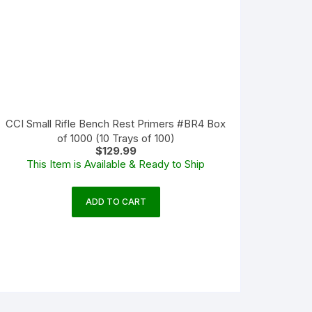
CCI Small Rifle Bench Rest Primers #BR4 Box
of 1000 (10 Trays of 100)
$
129.99
This Item is Available & Ready to Ship
ADD TO CART