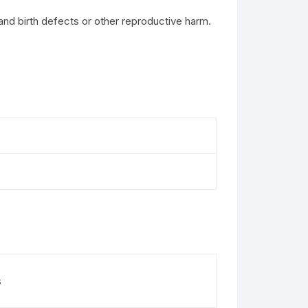
and birth defects or other reproductive harm.
s