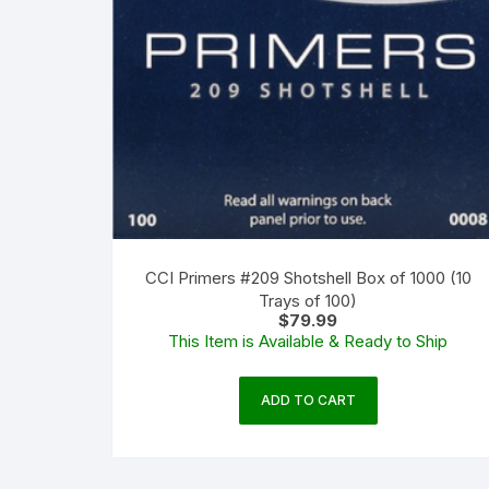
CCI Primers #209 Shotshell Box of 1000 (10
Trays of 100)
$
79.99
This Item is Available & Ready to Ship
ADD TO CART