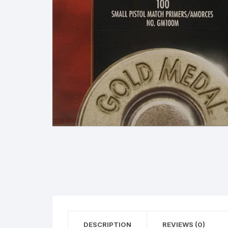
38 Special Ammunition
G
223 Remington/5.56 N
Ammunition
M
300 Winchester Magn
Ammunition
308 Winchester (7.62 
Ammunition
380 Automatic Colt Pist
(ACP) Ammunition
40 Smith & Wesson
Ammunition
45 Automatic Colt Pisto
(ACP) Ammunition
DESCRIPTION
REVIEWS (0)