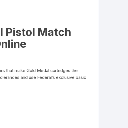
 Pistol Match
nline
rs that make Gold Medal cartridges the
olerances and use Federal’s exclusive basic