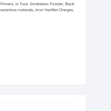
Primers, or Fuse. Smokeless Powder, Black
hazardous materials, incur HazMat Charges,