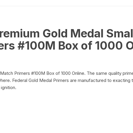
Trays
on
of
100)
quantity
Premium Gold Medal Small
ers #100M Box of 1000 O
on
 Match Primers #100M Box of 1000 Online. The same quality prime
ere. Federal Gold Medal Primers are manufactured to exacting t
ignition.