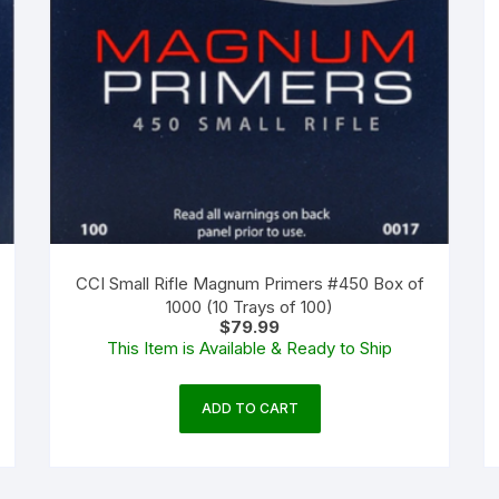
CCI Small Rifle Magnum Primers #450 Box of
1000 (10 Trays of 100)
$
79.99
This Item is Available & Ready to Ship
ADD TO CART