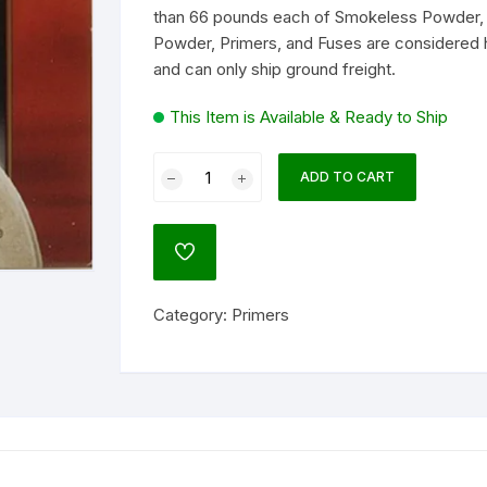
than 66 pounds each of Smokeless Powder, 
Powder, Primers, and Fuses are considered 
lock
and can only ship ground freight.
ATO
agnum Research
This Item is Available & Ready to Ship
um
Federal
ADD TO CART
Premium
Gold
NATO)
Medal
ADD
Small
TO
WISHLIST
Pistol
ol
Category:
Primers
Match
Primers
#100M
Box
of
l
1000
(10