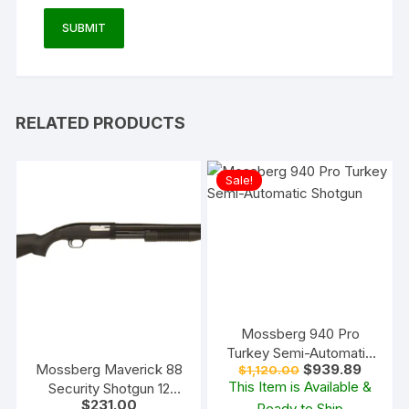
RELATED PRODUCTS
Sale!
Mossberg 940 Pro
Turkey Semi-Automatic
Original
Current
Mossberg Maverick 88
$
939.89
$
1,120.00
Shotgun
price
price
This Item is Available &
Security Shotgun 12
was:
is:
$
231.00
Gauge Cylinder Bore
Ready to Ship