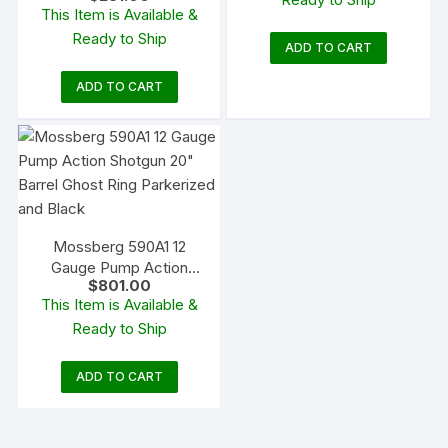
$1,120.00.
$939.8
This Item is Available &
Blued Synthetic
Ready to Ship
ADD TO CART
ADD TO CART
Mossberg 590A1 12
Gauge Pump Action
$
801.00
Shotgun 20″ Barrel
This Item is Available &
Ghost Ring Parkerized
Ready to Ship
and Black
ADD TO CART