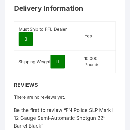
Delivery Information
Must Ship to FFL Dealer
Yes
10.000
Shipping Weight
Pounds
REVIEWS
There are no reviews yet.
Be the first to review “FN Police SLP Mark I
12 Gauge Semi-Automatic Shotgun 22″
Barrel Black”