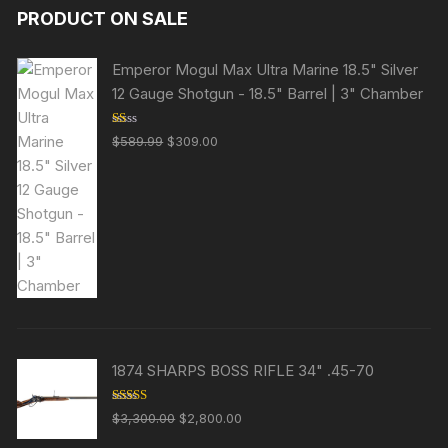
PRODUCT ON SALE
Emperor Mogul Max Ultra Marine 18.5" Silver
12 Gauge Shotgun - 18.5" Barrel | 3" Chamber
R
Original
Current
$
589.99
$
309.00
at
price
price
ed
1.
was:
is:
00
ou
$589.99.
$309.00.
t
of
5
1874 SHARPS BOSS RIFLE 34" .45-70
Rated
Original
Current
$
3,300.00
$
2,800.00
3.63
out
price
price
of 5