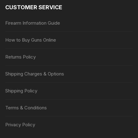
CUSTOMER SERVICE
Firearm Information Guide
How to Buy Guns Online
Returns Policy
Shipping Charges & Options
Shipping Policy
Terms & Conditions
Privacy Policy