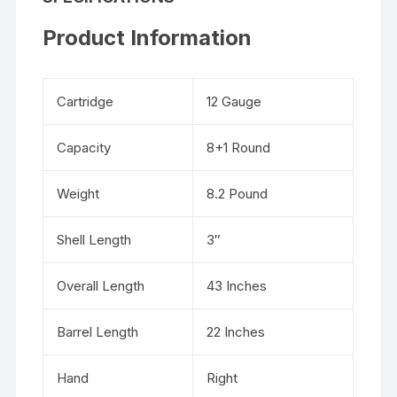
Product Information
Cartridge
12 Gauge
Capacity
8+1 Round
Weight
8.2 Pound
Shell Length
3″
Overall Length
43 Inches
Barrel Length
22 Inches
Hand
Right