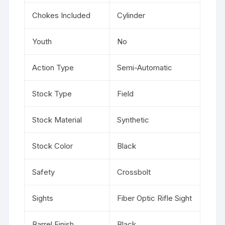
Chokes Included
Cylinder
Youth
No
Action Type
Semi-Automatic
Stock Type
Field
Stock Material
Synthetic
Stock Color
Black
Safety
Crossbolt
Sights
Fiber Optic Rifle Sight
Barrel Finish
Black