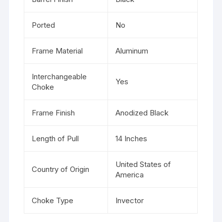
Ported
No
Frame Material
Aluminum
Interchangeable
Yes
Choke
Frame Finish
Anodized Black
Length of Pull
14 Inches
United States of
Country of Origin
America
Choke Type
Invector