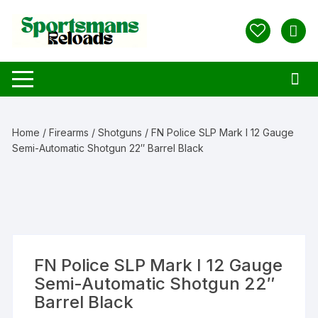
Skip
to
content
Home
/
Firearms
/
Shotguns
/ FN Police SLP Mark I 12 Gauge
Semi-Automatic Shotgun 22″ Barrel Black
FN Police SLP Mark I 12 Gauge
Semi-Automatic Shotgun 22″
Barrel Black