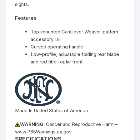
sights.
Features
Top-mounted Cantilever Weaver-pattern
accessory rail
Curved operating handle
Low-profile, adjustable folding rear blade
and red fiber-optic front
Made In United States of America
WARNING:
Cancer and Reproductive Harm –
www.P65Warnings.ca.gov.
SPECIFICATIONS