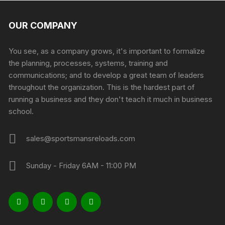
OUR COMPANY
You see, as a company grows, it's important to formalize
the planning, processes, systems, training and
communications; and to develop a great team of leaders
throughout the organization. This is the hardest part of
running a business and they don't teach it much in business
school.
sales@sportsmansreloads.com
Sunday - Friday 6AM - 11:00 PM