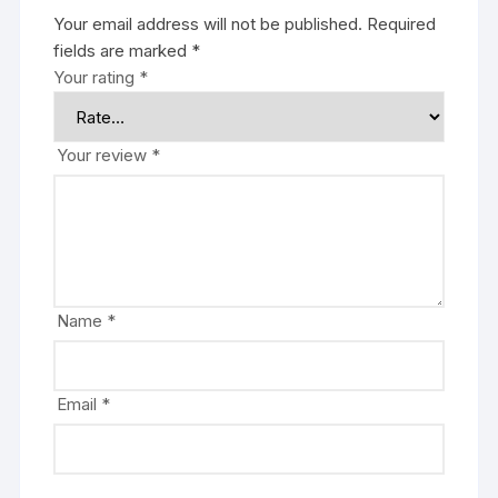
Your email address will not be published.
Required
fields are marked
*
Your rating
*
Your review
*
Name
*
Email
*