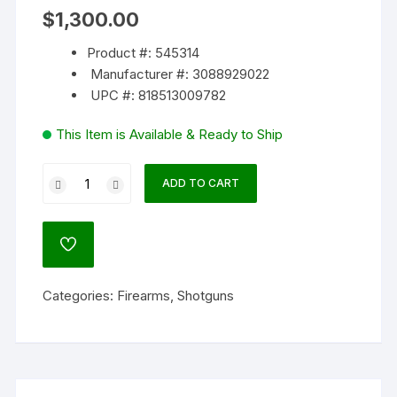
$
1,300.00
Product #: 545314
Manufacturer #: 3088929022
UPC #: 818513009782
This Item is Available & Ready to Ship
FN
ADD TO CART
Police
SLP
Mark
ADD
I
TO
WISHLIST
12
Categories:
Firearms
,
Shotguns
Gauge
Semi-
Automatic
Shotgun
22"