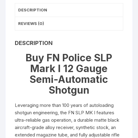
Barrel
DESCRIPTION
Black
quantity
REVIEWS (0)
DESCRIPTION
Buy FN Police SLP
Mark I 12 Gauge
Semi-Automatic
Shotgun
Leveraging more than 100 years of autoloading
shotgun engineering, the FN SLP MK I features
ultra-reliable gas operation, a durable matte black
aircraft-grade alloy receiver, synthetic stock, an
extended magazine tube, and fully adjustable rifle