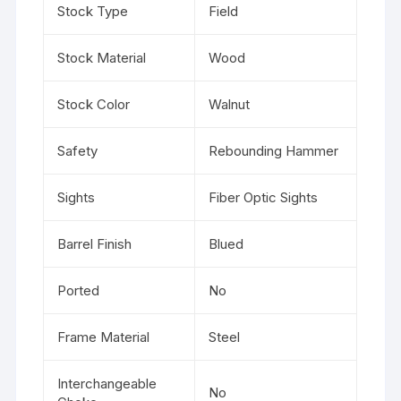
Stock Type
Field
Stock Material
Wood
Stock Color
Walnut
Safety
Rebounding Hammer
Sights
Fiber Optic Sights
Barrel Finish
Blued
Ported
No
Frame Material
Steel
Interchangeable
No