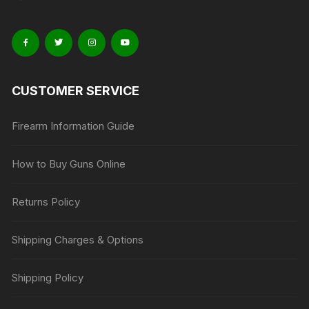
CUSTOMER SERVICE
Firearm Information Guide
How to Buy Guns Online
Returns Policy
Shipping Charges & Options
Shipping Policy