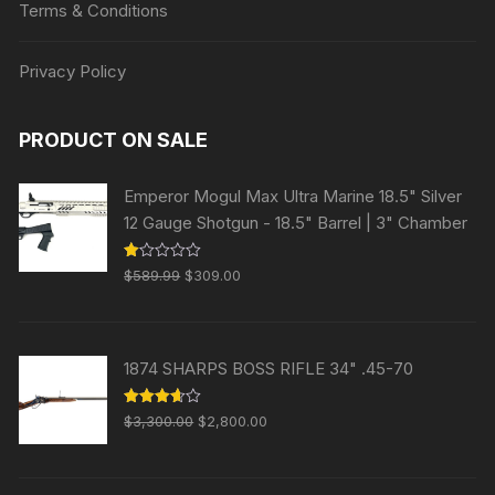
Terms & Conditions
Privacy Policy
PRODUCT ON SALE
Emperor Mogul Max Ultra Marine 18.5" Silver
12 Gauge Shotgun - 18.5" Barrel | 3" Chamber
Original
Current
R
$
589.99
$
309.00
at
price
price
ed
1.
was:
is:
00
ou
$589.99.
$309.00.
t
1874 SHARPS BOSS RIFLE 34" .45-70
of
5
Original
Current
Rated
$
3,300.00
$
2,800.00
3.63
out
price
price
of 5
was:
is: