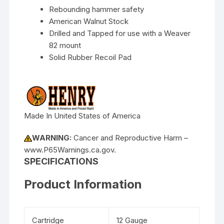
Rebounding hammer safety
American Walnut Stock
Drilled and Tapped for use with a Weaver
82 mount
Solid Rubber Recoil Pad
Made In United States of America
WARNING:
Cancer and Reproductive Harm –
www.P65Warnings.ca.gov.
SPECIFICATIONS
Product Information
Cartridge
12 Gauge