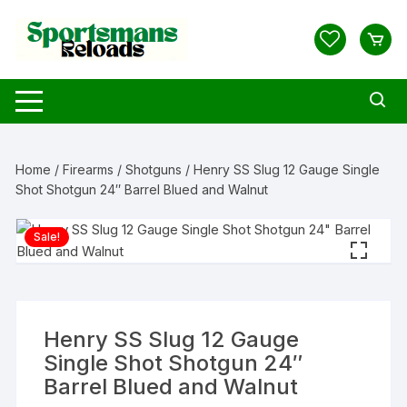
Skip
to
content
Home
/
Firearms
/
Shotguns
/ Henry SS Slug 12 Gauge Single
Shot Shotgun 24″ Barrel Blued and Walnut
Sale!
Henry SS Slug 12 Gauge
Single Shot Shotgun 24″
Barrel Blued and Walnut