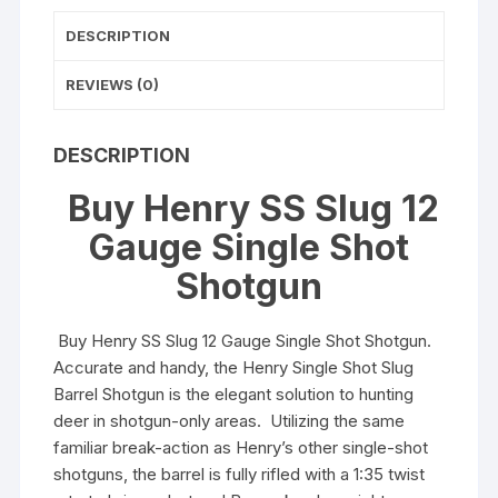
and
DESCRIPTION
Walnut
quantity
REVIEWS (0)
DESCRIPTION
Buy Henry SS Slug 12
Gauge Single Shot
Shotgun
Buy Henry SS Slug 12 Gauge Single Shot Shotgun.
Accurate and handy, the Henry Single Shot Slug
Barrel Shotgun is the elegant solution to hunting
deer in shotgun-only areas. Utilizing the same
familiar break-action as Henry’s other single-shot
shotguns, the barrel is fully rifled with a 1:35 twist