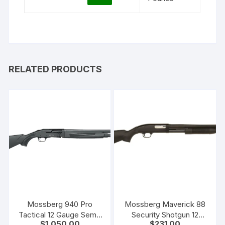
RELATED PRODUCTS
Mossberg 940 Pro
Mossberg Maverick 88
Tactical 12 Gauge Semi-
Security Shotgun 12
$
1,050.00
$
231.00