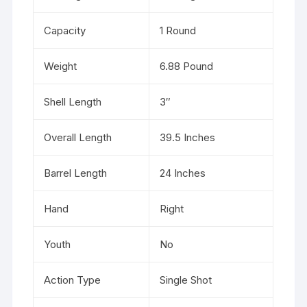
Capacity
1 Round
Weight
6.88 Pound
Shell Length
3″
Overall Length
39.5 Inches
Barrel Length
24 Inches
Hand
Right
Youth
No
Action Type
Single Shot