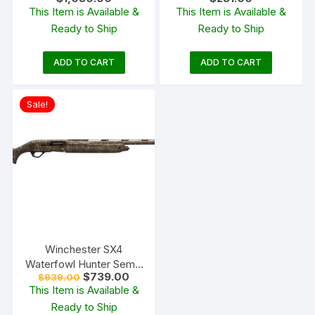
Automatic Shotgun 18.5″
Gauge Cylinder Bore
This Item is Available &
This Item is Available &
Barrel Black and Black
Blued Synthetic
Ready to Ship
Ready to Ship
ADD TO CART
ADD TO CART
Sale!
Winchester SX4
Waterfowl Hunter Semi-
Original
Current
$
739.00
$
939.00
Automatic Shotgun
price
price
This Item is Available &
was:
is:
Ready to Ship
$939.00.
$739.00.