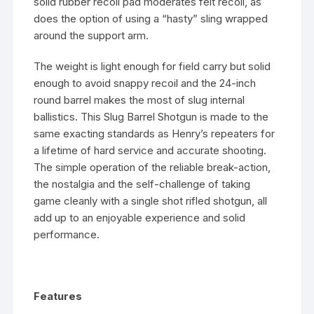
solid rubber recoil pad moderates felt recoil, as
does the option of using a “hasty” sling wrapped
around the support arm.
The weight is light enough for field carry but solid
enough to avoid snappy recoil and the 24-inch
round barrel makes the most of slug internal
ballistics. This Slug Barrel Shotgun is made to the
same exacting standards as Henry’s repeaters for
a lifetime of hard service and accurate shooting.
The simple operation of the reliable break-action,
the nostalgia and the self-challenge of taking
game cleanly with a single shot rifled shotgun, all
add up to an enjoyable experience and solid
performance.
Features