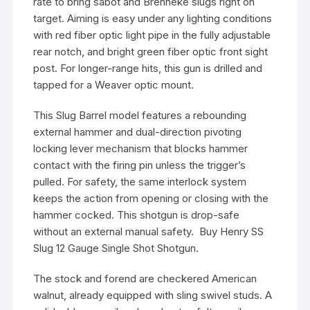
rate to bring sabot and Brenneke slugs right on
target. Aiming is easy under any lighting conditions
with red fiber optic light pipe in the fully adjustable
rear notch, and bright green fiber optic front sight
post. For longer-range hits, this gun is drilled and
tapped for a Weaver optic mount.
This Slug Barrel model features a rebounding
external hammer and dual-direction pivoting
locking lever mechanism that blocks hammer
contact with the firing pin unless the trigger’s
pulled. For safety, the same interlock system
keeps the action from opening or closing with the
hammer cocked. This shotgun is drop-safe
without an external manual safety. Buy Henry SS
Slug 12 Gauge Single Shot Shotgun.
The stock and forend are checkered American
walnut, already equipped with sling swivel studs. A