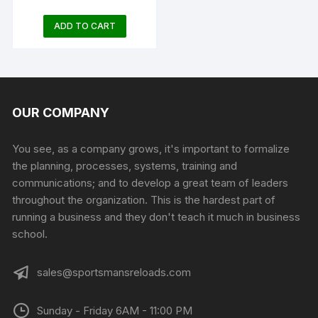
ADD TO CART
OUR COMPANY
You see, as a company grows, it's important to formalize
the planning, processes, systems, training and
communications; and to develop a great team of leaders
throughout the organization. This is the hardest part of
running a business and they don't teach it much in business
school.
sales@sportsmansreloads.com
Sunday - Friday 6AM - 11:00 PM