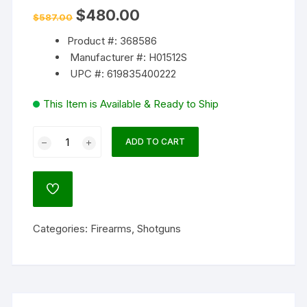
Original
Current
$
480.00
$
587.00
price
price
was:
is:
Product #: 368586
$587.00.
$480.00.
Manufacturer #: H01512S
UPC #: 619835400222
This Item is Available & Ready to Ship
Henry
ADD TO CART
SS
Slug
12
ADD
Gauge
TO
WISHLIST
Single
Categories:
Firearms
,
Shotguns
Shot
Shotgun
24"
Barrel
Blued