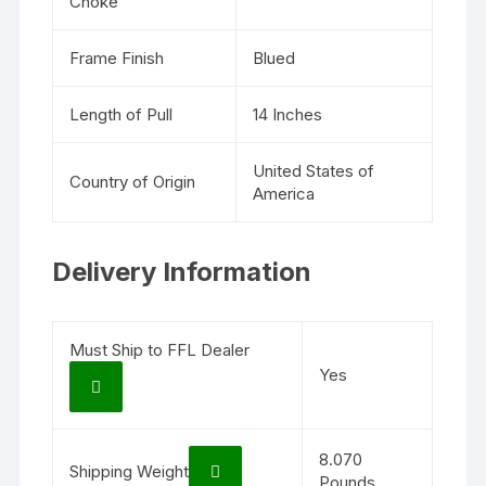
Choke
Frame Finish
Blued
Length of Pull
14 Inches
United States of
Country of Origin
America
Delivery Information
Must Ship to FFL Dealer
Yes
8.070
Shipping Weight
Pounds