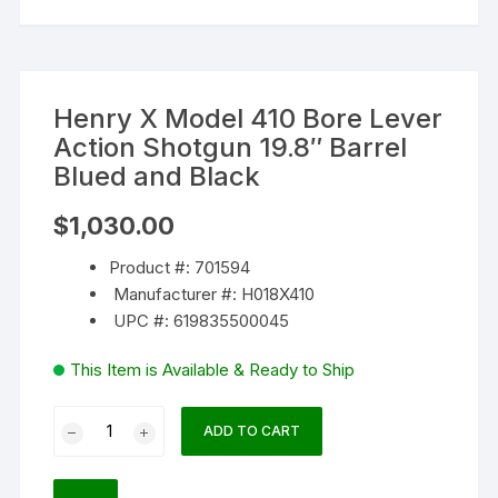
Henry X Model 410 Bore Lever
Action Shotgun 19.8″ Barrel
Blued and Black
$
1,030.00
Product #: 701594
Manufacturer #: H018X410
UPC #: 619835500045
This Item is Available & Ready to Ship
Henry
ADD TO CART
X
Model
410