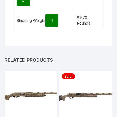
8.570
Shipping Weight
Pounds
RELATED PRODUCTS
Sale!