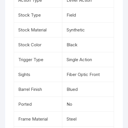
Action Type
Lever Action
Stock Type
Field
Stock Material
Synthetic
Stock Color
Black
Trigger Type
Single Action
Sights
Fiber Optic Front
Barrel Finish
Blued
Ported
No
Frame Material
Steel