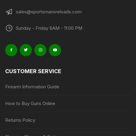
sales@sportsmansreloads.com
Sunday - Friday 6AM - 11:00 PM
CUSTOMER SERVICE
Firearm Information Guide
How to Buy Guns Online
Returns Policy