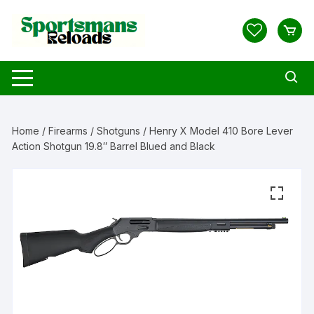
Skip
to
content
Home
/
Firearms
/
Shotguns
/ Henry X Model 410 Bore Lever
Action Shotgun 19.8″ Barrel Blued and Black