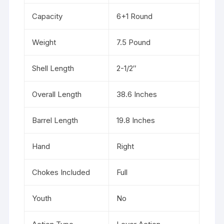
Capacity
6+1 Round
Weight
7.5 Pound
Shell Length
2-1/2″
Overall Length
38.6 Inches
Barrel Length
19.8 Inches
Hand
Right
Chokes Included
Full
Youth
No