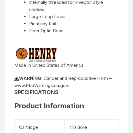
Internally threaded for Invector style
chokes
Large Loop Lever
Picatinny Rail
Fiber Optic Bead
Made In United States of America
WARNING:
Cancer and Reproductive Harm –
www.P65Warnings.ca.gov.
SPECIFICATIONS
Product Information
Cartridge
410 Bore