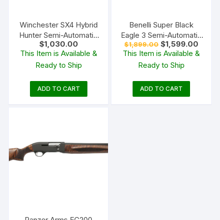
Winchester SX4 Hybrid
Benelli Super Black
Hunter Semi-Automatic
Eagle 3 Semi-Automatic
Original
Curren
$
1,030.00
$
1,599.00
$
1,899.00
Shotgun
Shotgun
price
price
This Item is Available &
This Item is Available &
was:
is:
Ready to Ship
Ready to Ship
$1,899.00.
$1,599
ADD TO CART
ADD TO CART
Panzer Arms EG200