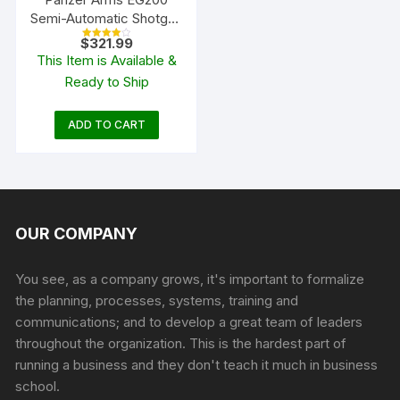
Semi-Automatic Shotgun
with Interchangeable
$
321.99
Rated
Birds Head Grip
4.00
This Item is Available &
out of 5
Ready to Ship
ADD TO CART
OUR COMPANY
You see, as a company grows, it's important to formalize
the planning, processes, systems, training and
communications; and to develop a great team of leaders
throughout the organization. This is the hardest part of
running a business and they don't teach it much in business
school.