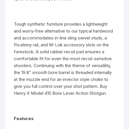
Tough synthetic furniture provides a lightweight
and worry-free alternative to our typical hardwood
and accommodates in-line sling swivel studs, a
Picatinny rail, and M-Lok accessory slots on the
forestock. A solid rubber recoil pad ensures a
comfortable fit for even the most recoil-sensitive
shooters. Continuing with the theme of versatility,
the 19.8” smooth bore barrel is threaded internally
at the muzzle end for an invector style choke to
give you full control over your shot pattern. Buy
Henry X Model 410 Bore Lever Action Shotgun.
Features