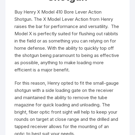
Buy Henry X Model 410 Bore Lever Action
Shotgun. The X Model Lever Action from Henry
raises the bar for performance and versatility. The
Model X is perfectly suited for flushing out rabbits
in the field or as something you can relying on for
home defense. With the ability to quickly top off
the shotgun being paramount to being as effective
as possible, anything to make loading more
efficient is a major benefit.
For this reason, Henry opted to fit the small-gauge
shotgun with a side loading gate on the receiver
and maintained the ability to remove the tube
magazine for quick loading and unloading. The
bright, fiber optic front sight will help to keep your
rounds on target at close range and the drilled and
tapped receiver allows for the mounting of an
optic to best suit your needs.