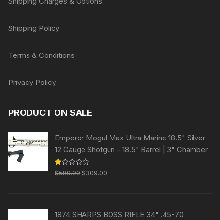
Shipping Charges & Options
Shipping Policy
Terms & Conditions
Privacy Policy
PRODUCT ON SALE
Emperor Mogul Max Ultra Marine 18.5" Silver
12 Gauge Shotgun - 18.5" Barrel | 3" Chamber
Original
Current
R
$
589.99
$
309.00
at
price
price
ed
1.
was:
is:
00
ou
$589.99.
$309.00.
t
1874 SHARPS BOSS RIFLE 34" .45-70
of