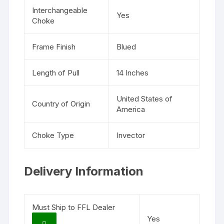
Interchangeable
Yes
Choke
Frame Finish
Blued
Length of Pull
14 Inches
United States of
Country of Origin
America
Choke Type
Invector
Delivery Information
Must Ship to FFL Dealer
Yes