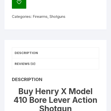
ADD
Bore
TO
WISHLIST
Lever
Categories:
Firearms
,
Shotguns
Action
Shotgun
19.8"
Barrel
Blued
and
DESCRIPTION
Black
quantity
REVIEWS (0)
DESCRIPTION
Buy Henry X Model
410 Bore Lever Action
Shotgun