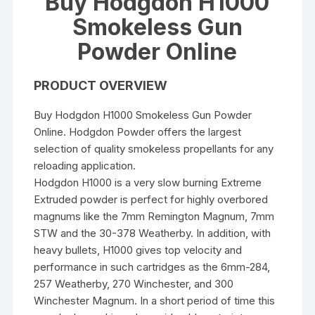
Buy Hodgdon H1000
Smokeless Gun
Powder Online
PRODUCT OVERVIEW
Buy Hodgdon H1000 Smokeless Gun Powder
Online. Hodgdon Powder offers the largest
selection of quality smokeless propellants for any
reloading application.
Hodgdon H1000 is a very slow burning Extreme
Extruded powder is perfect for highly overbored
magnums like the 7mm Remington Magnum, 7mm
STW and the 30-378 Weatherby. In addition, with
heavy bullets, H1000 gives top velocity and
performance in such cartridges as the 6mm-284,
257 Weatherby, 270 Winchester, and 300
Winchester Magnum. In a short period of time this