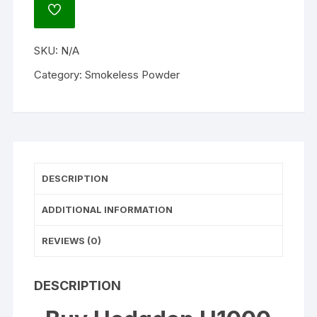
Gun
ADD
Powder
TO
WISHLIST
quantity
SKU:
N/A
Category:
Smokeless Powder
DESCRIPTION
ADDITIONAL INFORMATION
REVIEWS (0)
DESCRIPTION