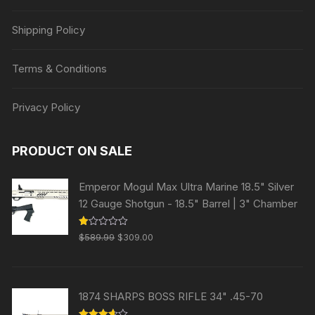
Shipping Policy
Terms & Conditions
Privacy Policy
PRODUCT ON SALE
Emperor Mogul Max Ultra Marine 18.5" Silver
12 Gauge Shotgun - 18.5" Barrel | 3" Chamber
Original
Current
R
$
589.99
$
309.00
at
price
price
ed
1.
was:
is:
00
ou
$589.99.
$309.00.
t
1874 SHARPS BOSS RIFLE 34" .45-70
of
5