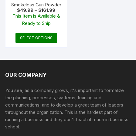
product
produc
Smokeless Gun Powder
Price
$
49.99
–
$
161.99
page
page
range:
This Item is Available &
$49.99
Ready to Ship
through
$161.99
This
SELECT OPTIONS
product
has
multiple
variants.
The
OUR COMPANY
options
may
You see, as a company grows, it's important to formalize
be
the planning, processes, systems, training and
chosen
communications; and to develop a great team of leaders
on
throughout the organization. This is the hardest part of
the
running a business and they don't teach it much in business
product
school.
page