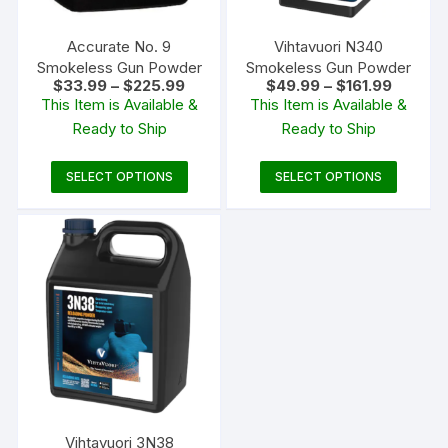
Accurate No. 9
Vihtavuori N340
Smokeless Gun Powder
Smokeless Gun Powder
Price
Price
$
33.99
–
$
225.99
$
49.99
–
$
161.99
range:
range:
This Item is Available &
This Item is Available &
$33.99
$49.99
Ready to Ship
Ready to Ship
through
through
$225.99
$161.99
This
This
SELECT OPTIONS
SELECT OPTIONS
product
produc
has
has
multiple
multipl
variants.
variants
The
The
options
options
may
may
be
be
chosen
chosen
on
on
the
the
Vihtavuori 3N38