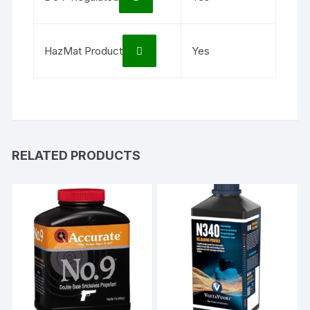
HazMat Product
Yes
RELATED PRODUCTS