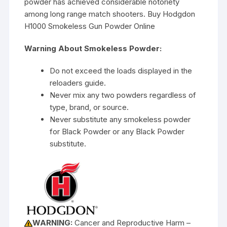
powder has achieved considerable notoriety
among long range match shooters. Buy Hodgdon
H1000 Smokeless Gun Powder Online
Warning About Smokeless Powder:
Do not exceed the loads displayed in the
reloaders guide.
Never mix any two powders regardless of
type, brand, or source.
Never substitute any smokeless powder
for Black Powder or any Black Powder
substitute.
WARNING:
Cancer and Reproductive Harm –