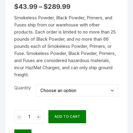
Price
$
43.99
–
$
289.99
range:
$43.99
Smokeless Powder, Black Powder, Primers, and
through
$289.99
Fuses ship from our warehouse with other
products. Each order is limited to no more than 25
pounds of Black Powder, and no more than 66
pounds each of Smokeless Powder, Primers, or
Fuse. Smokeless Powder, Black Powder, Primers,
and Fuses are considered hazardous materials,
incur HazMat Charges, and can only ship ground
freight.
Quantity
Hodgdon
ADD TO CART
H1000
Smokeless