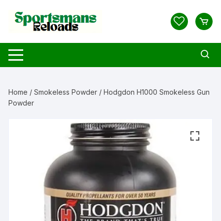
Skip
to
content
Home
/
Smokeless Powder
/ Hodgdon H1000 Smokeless Gun
Powder