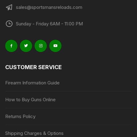
sales@sportsmansreloads.com
Sunday - Friday 6AM - 11:00 PM
CUSTOMER SERVICE
Firearm Information Guide
How to Buy Guns Online
Returns Policy
Shipping Charges & Options