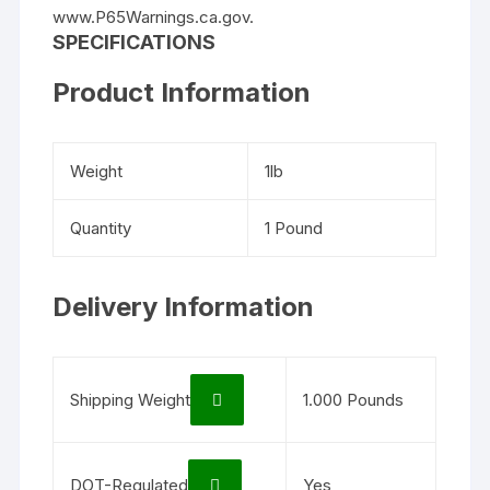
www.P65Warnings.ca.gov.
SPECIFICATIONS
Product Information
Weight
1lb
Quantity
1 Pound
Delivery Information
Shipping Weight
1.000 Pounds
DOT-Regulated
Yes