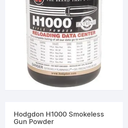
Hodgdon H1000 Smokeless
Gun Powder