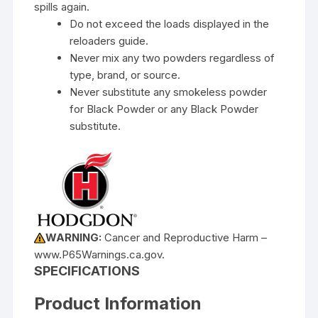
spills again.
Do not exceed the loads displayed in the
reloaders guide.
Never mix any two powders regardless of
type, brand, or source.
Never substitute any smokeless powder
for Black Powder or any Black Powder
substitute.
WARNING:
Cancer and Reproductive Harm –
www.P65Warnings.ca.gov.
SPECIFICATIONS
Product Information