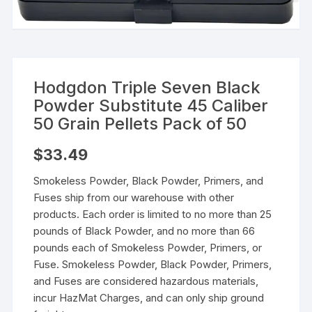
Hodgdon Triple Seven Black
Powder Substitute 45 Caliber
50 Grain Pellets Pack of 50
$
33.49
Smokeless Powder, Black Powder, Primers, and
Fuses ship from our warehouse with other
products. Each order is limited to no more than 25
pounds of Black Powder, and no more than 66
pounds each of Smokeless Powder, Primers, or
Fuse. Smokeless Powder, Black Powder, Primers,
and Fuses are considered hazardous materials,
incur HazMat Charges, and can only ship ground