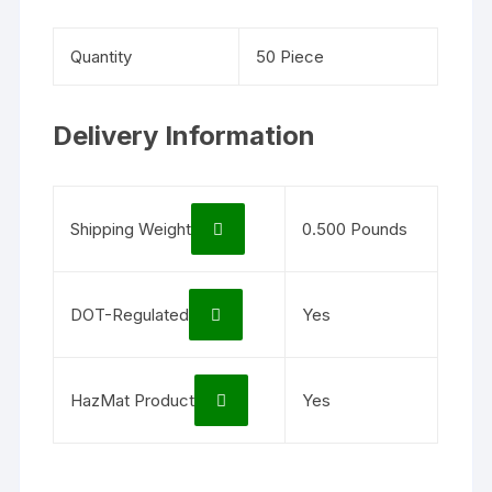
Quantity
50 Piece
Delivery Information
Shipping Weight
0.500 Pounds
DOT-Regulated
Yes
HazMat Product
Yes