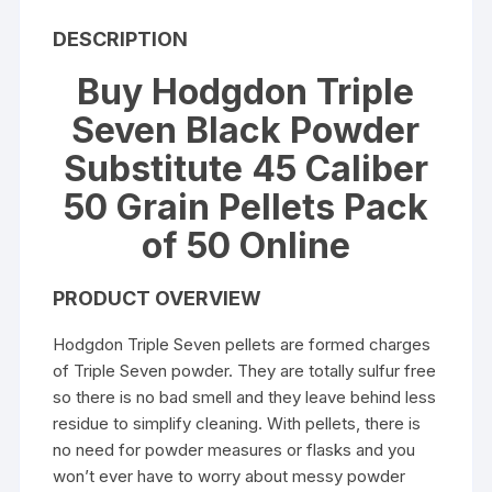
DESCRIPTION
Buy Hodgdon Triple
Seven Black Powder
Substitute 45 Caliber
50 Grain Pellets Pack
of 50 Online
PRODUCT OVERVIEW
Hodgdon Triple Seven pellets are formed charges
of Triple Seven powder. They are totally sulfur free
so there is no bad smell and they leave behind less
residue to simplify cleaning. With pellets, there is
no need for powder measures or flasks and you
won’t ever have to worry about messy powder