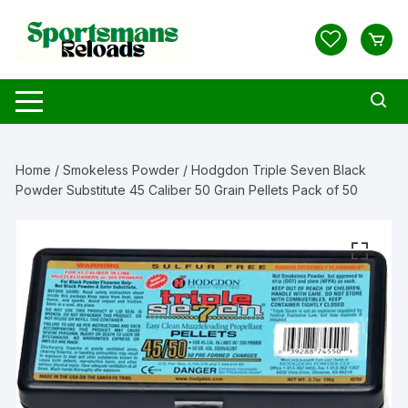
Skip
to
content
Home
/
Smokeless Powder
/ Hodgdon Triple Seven Black
Powder Substitute 45 Caliber 50 Grain Pellets Pack of 50