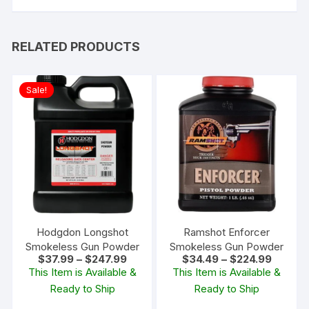
RELATED PRODUCTS
Sale!
Hodgdon Longshot
Ramshot Enforcer
Smokeless Gun Powder
Smokeless Gun Powder
Price
Price
$
37.99
–
$
247.99
$
34.49
–
$
224.99
range:
range:
This Item is Available &
This Item is Available &
$37.99
$34.49
Ready to Ship
Ready to Ship
through
through
$247.99
$224.99