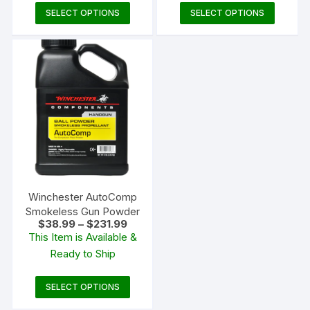
This
This
SELECT OPTIONS
SELECT OPTIONS
product
produc
has
has
multiple
multipl
variants.
variants
The
The
options
options
may
may
be
be
chosen
chosen
on
on
the
the
Winchester AutoComp
product
produc
Smokeless Gun Powder
Price
$
38.99
–
$
231.99
page
page
range:
This Item is Available &
$38.99
Ready to Ship
through
$231.99
This
SELECT OPTIONS
product