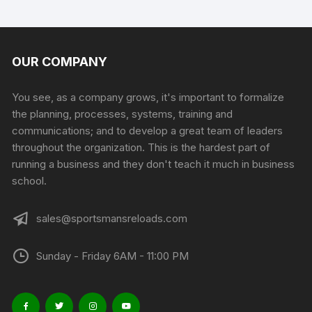
has
multiple
variants.
The
OUR COMPANY
options
may
You see, as a company grows, it's important to formalize
be
the planning, processes, systems, training and
chosen
communications; and to develop a great team of leaders
on
throughout the organization. This is the hardest part of
the
running a business and they don't teach it much in business
product
school.
page
sales@sportsmansreloads.com
Sunday - Friday 6AM - 11:00 PM