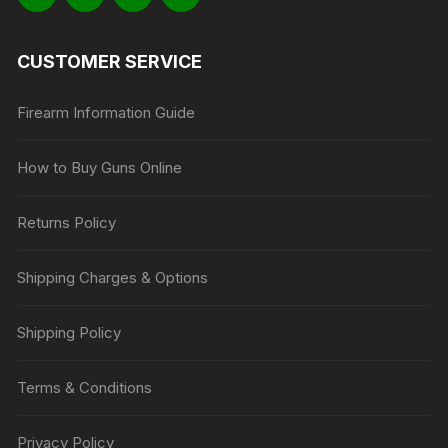
CUSTOMER SERVICE
Firearm Information Guide
How to Buy Guns Online
Returns Policy
Shipping Charges & Options
Shipping Policy
Terms & Conditions
Privacy Policy