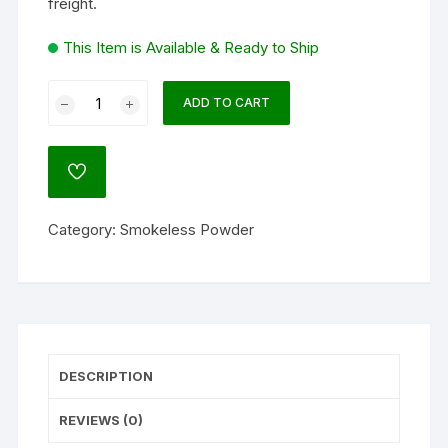
freight.
This Item is Available & Ready to Ship
Hodgdon
ADD TO CART
Triple
Seven
Black
ADD
Powder
TO
WISHLIST
Substitute
Category:
Smokeless Powder
45
Caliber
50
Grain
Pellets
Pack
DESCRIPTION
of
50
REVIEWS (0)
quantity