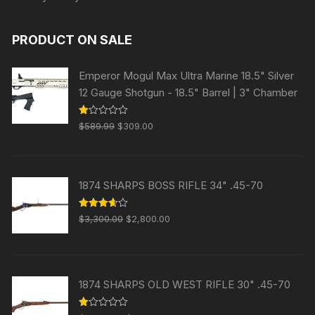
PRODUCT ON SALE
Emperor Mogul Max Ultra Marine 18.5" Silver
12 Gauge Shotgun - 18.5" Barrel | 3" Chamber
Original
Current
R
$
589.99
$
309.00
at
price
price
ed
1.
was:
is:
00
ou
$589.99.
$309.00.
t
1874 SHARPS BOSS RIFLE 34" .45-70
of
5
Original
Current
Rated
$
3,300.00
$
2,800.00
3.63
out
price
price
of 5
was:
is:
$3,300.00.
$2,800.00.
1874 SHARPS OLD WEST RIFLE 30" .45-70