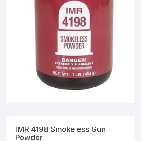
IMR 4198 Smokeless Gun
Powder