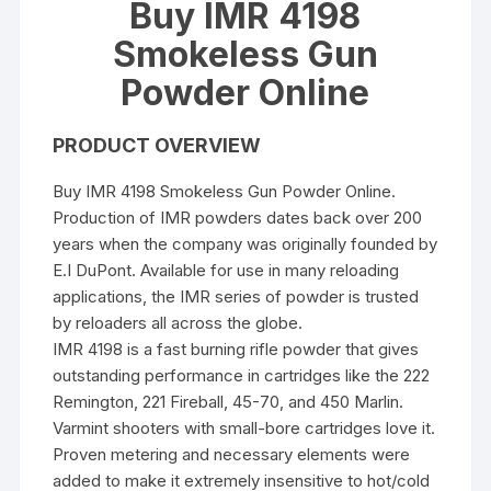
Buy IMR 4198
Smokeless Gun
Powder Online
PRODUCT OVERVIEW
Buy IMR 4198 Smokeless Gun Powder Online.
Production of IMR powders dates back over 200
years when the company was originally founded by
E.I DuPont. Available for use in many reloading
applications, the IMR series of powder is trusted
by reloaders all across the globe.
IMR 4198 is a fast burning rifle powder that gives
outstanding performance in cartridges like the 222
Remington, 221 Fireball, 45-70, and 450 Marlin.
Varmint shooters with small-bore cartridges love it.
Proven metering and necessary elements were
added to make it extremely insensitive to hot/cold