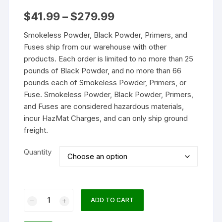
Price
$
41.99
–
$
279.99
range:
$41.99
Smokeless Powder, Black Powder, Primers, and
through
$279.99
Fuses ship from our warehouse with other
products. Each order is limited to no more than 25
pounds of Black Powder, and no more than 66
pounds each of Smokeless Powder, Primers, or
Fuse. Smokeless Powder, Black Powder, Primers,
and Fuses are considered hazardous materials,
incur HazMat Charges, and can only ship ground
freight.
Quantity
IMR
ADD TO CART
4198
Smokeless