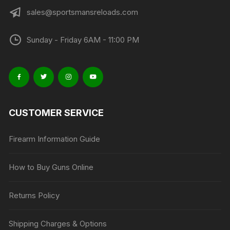
sales@sportsmansreloads.com
Sunday - Friday 6AM - 11:00 PM
CUSTOMER SERVICE
Firearm Information Guide
How to Buy Guns Online
Returns Policy
Shipping Charges & Options