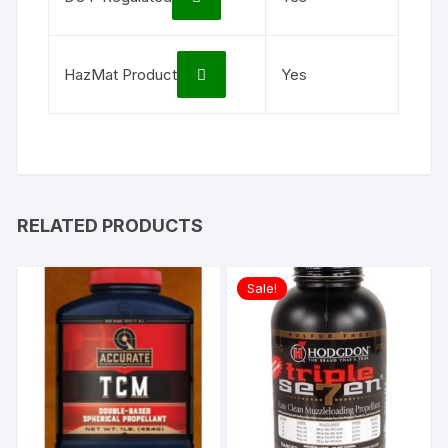
HazMat Product
Yes
RELATED PRODUCTS
Sale!