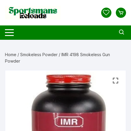
Skip
to
content
Home
/
Smokeless Powder
/ IMR 4198 Smokeless Gun
Powder