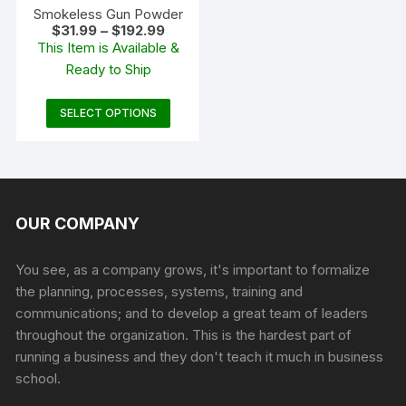
product
Smokeless Gun Powder
Price
$
31.99
–
$
192.99
page
range:
This Item is Available &
$31.99
Ready to Ship
through
$192.99
This
SELECT OPTIONS
product
has
multiple
variants.
The
OUR COMPANY
options
may
You see, as a company grows, it's important to formalize
be
the planning, processes, systems, training and
chosen
communications; and to develop a great team of leaders
on
throughout the organization. This is the hardest part of
the
running a business and they don't teach it much in business
product
school.
page