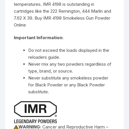
temperatures. IMR 4198 is outstanding in
cartridges like the 222 Remington, 444 Marlin and
7.62 X 39. Buy IMR 4198 Smokeless Gun Powder
Online
Important Information:
Do not exceed the loads displayed in the
reloaders guide.
Never mix any two powders regardless of
type, brand, or source.
Never substitute any smokeless powder
for Black Powder or any Black Powder
substitute.
WARNING:
Cancer and Reproductive Harm –