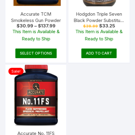
Accurate TCM
Hodgdon Triple Seven
Smokeless Gun Powder
Black Powder Substitute
Price
Original
Current
$
30.99
–
$
137.99
$
33.25
$
39.99
FFg 1 lb
range:
price
price
This Item is Available &
This Item is Available &
$30.99
was:
is:
Ready to Ship
Ready to Ship
through
$39.99.
$33.25.
$137.99
This
SELECT OPTIONS
ADD TO CART
product
has
Sale!
multiple
variants.
The
options
may
be
chosen
on
the
Accurate No. 11FS