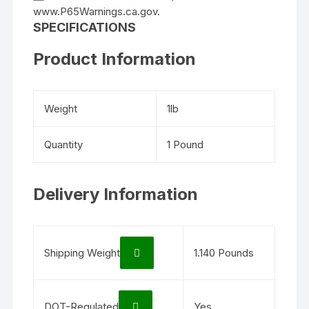
www.P65Warnings.ca.gov.
SPECIFICATIONS
Product Information
Weight
1lb
Quantity
1 Pound
Delivery Information
Shipping Weight
1.140 Pounds
DOT-Regulated
Yes