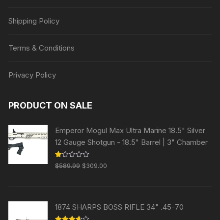
Shipping Policy
Terms & Conditions
Privacy Policy
PRODUCT ON SALE
Emperor Mogul Max Ultra Marine 18.5" Silver
12 Gauge Shotgun - 18.5" Barrel | 3" Chamber
Original
Current
R
$
589.99
$
309.00
at
price
price
ed
1.
was:
is:
00
ou
$589.99.
$309.00.
t
1874 SHARPS BOSS RIFLE 34" .45-70
of
5