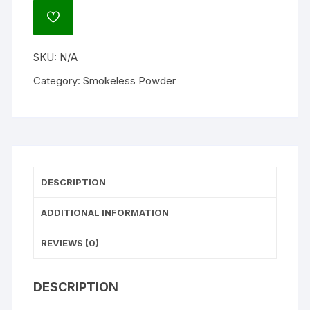
Gun
ADD
Powder
TO
WISHLIST
quantity
SKU:
N/A
Category:
Smokeless Powder
DESCRIPTION
ADDITIONAL INFORMATION
REVIEWS (0)
DESCRIPTION