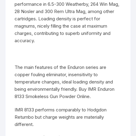
performance in 6.5-300 Weatherby, 264 Win Mag,
28 Nosler and 300 Rem Ultra Mag, among other
cartridges. Loading density is perfect for
magnums, nicely filling the case at maximum
charges, contributing to superb uniformity and
accuracy.
The main features of the Enduron series are
copper fouling eliminator, insensitivity to
temperature changes, ideal loading density and
being environmentally friendly. Buy IMR Enduron
8133 Smokeless Gun Powder Online.
IMR 8133 performs comparably to Hodgdon
Retumbo but charge weights are materially
different.