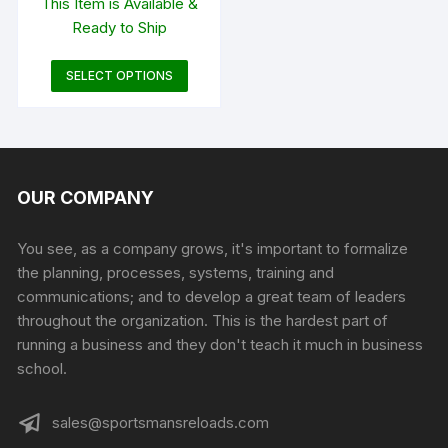
This Item is Available &
$44.99
Ready to Ship
through
$291.99
This
SELECT OPTIONS
product
has
multiple
variants.
The
OUR COMPANY
options
may
You see, as a company grows, it's important to formalize
be
the planning, processes, systems, training and
chosen
communications; and to develop a great team of leaders
on
throughout the organization. This is the hardest part of
the
running a business and they don't teach it much in business
product
school.
page
sales@sportsmansreloads.com