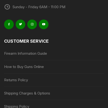
Sunday - Friday 6AM - 11:00 PM
CUSTOMER SERVICE
Firearm Information Guide
How to Buy Guns Online
Returns Policy
Shipping Charges & Options
Shipping Policy