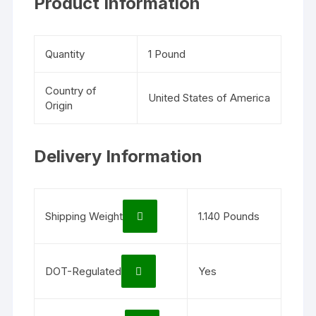
Product Information
Quantity
1 Pound
Country of
United States of America
Origin
Delivery Information
Shipping Weight
1.140 Pounds
DOT-Regulated
Yes