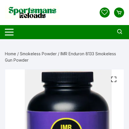
Skip
to
content
Home
/
Smokeless Powder
/ IMR Enduron 8133 Smokeless
Gun Powder