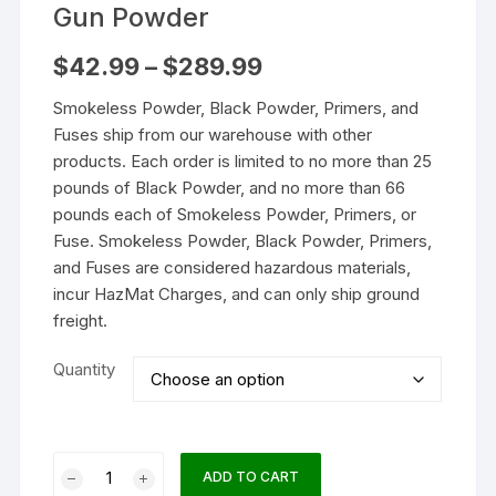
Gun Powder
Price
$
42.99
–
$
289.99
range:
$42.99
Smokeless Powder, Black Powder, Primers, and
through
$289.99
Fuses ship from our warehouse with other
products. Each order is limited to no more than 25
pounds of Black Powder, and no more than 66
pounds each of Smokeless Powder, Primers, or
Fuse. Smokeless Powder, Black Powder, Primers,
and Fuses are considered hazardous materials,
incur HazMat Charges, and can only ship ground
freight.
Quantity
IMR
ADD TO CART
Enduron