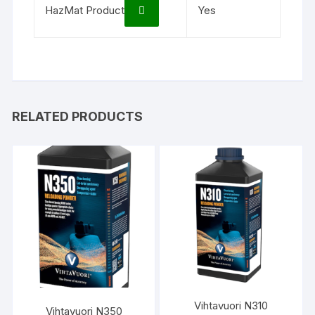
HazMat Product
Yes
RELATED PRODUCTS
Vihtavuori N310
Vihtavuori N350