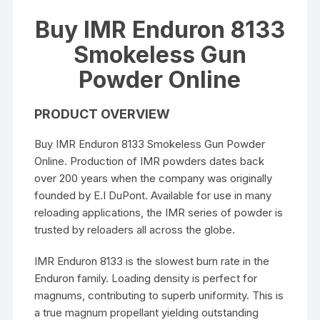
Buy IMR Enduron 8133
Smokeless Gun
Powder Online
PRODUCT OVERVIEW
Buy IMR Enduron 8133 Smokeless Gun Powder
Online. Production of IMR powders dates back
over 200 years when the company was originally
founded by E.I DuPont. Available for use in many
reloading applications, the IMR series of powder is
trusted by reloaders all across the globe.
IMR Enduron 8133 is the slowest burn rate in the
Enduron family. Loading density is perfect for
magnums, contributing to superb uniformity. This is
a true magnum propellant yielding outstanding