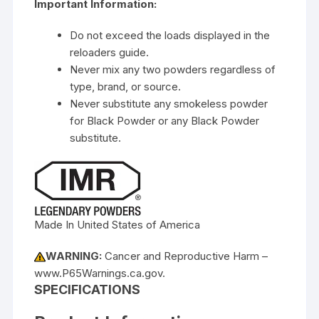
Important Information:
Do not exceed the loads displayed in the
reloaders guide.
Never mix any two powders regardless of
type, brand, or source.
Never substitute any smokeless powder
for Black Powder or any Black Powder
substitute.
Made In United States of America
WARNING:
Cancer and Reproductive Harm –
www.P65Warnings.ca.gov.
SPECIFICATIONS