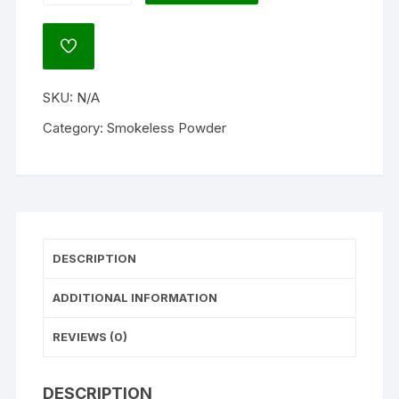
8133
Smokeless
ADD
Gun
TO
WISHLIST
Powder
SKU:
N/A
quantity
Category:
Smokeless Powder
DESCRIPTION
ADDITIONAL INFORMATION
REVIEWS (0)
DESCRIPTION