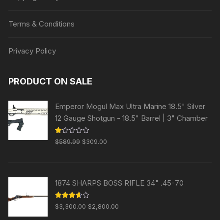
Terms & Conditions
Privacy Policy
PRODUCT ON SALE
Emperor Mogul Max Ultra Marine 18.5" Silver
12 Gauge Shotgun - 18.5" Barrel | 3" Chamber
Original
Current
R
$
589.99
$
309.00
at
price
price
ed
1.
was:
is:
00
ou
$589.99.
$309.00.
t
1874 SHARPS BOSS RIFLE 34" .45-70
of
5
Original
Current
Rated
$
3,300.00
$
2,800.00
3.63
out
price
price
of 5