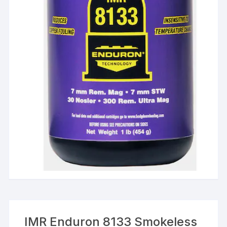
IMR Enduron 8133 Smokeless