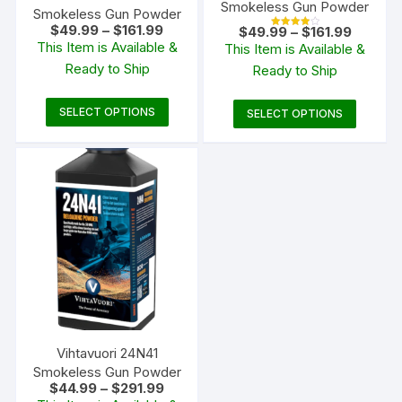
Smokeless Gun Powder
Smokeless Gun Powder
Price
$
49.99
–
$
161.99
Price
$
49.99
–
$
161.99
Rated
range:
range:
This Item is Available &
4.00
This Item is Available &
$49.99
out of 5
$49.99
Ready to Ship
through
Ready to Ship
through
$161.99
$161.99
This
This
SELECT OPTIONS
SELECT OPTIONS
product
produc
has
has
multiple
multipl
variants.
variants
The
The
options
options
may
may
be
be
chosen
chosen
on
on
the
the
Vihtavuori 24N41
product
produc
Smokeless Gun Powder
Price
page
$
44.99
–
$
291.99
page
range: