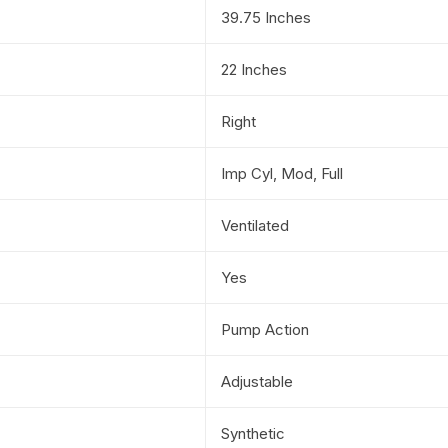
39.75 Inches
22 Inches
Right
Imp Cyl, Mod, Full
Ventilated
Yes
Pump Action
Adjustable
Synthetic