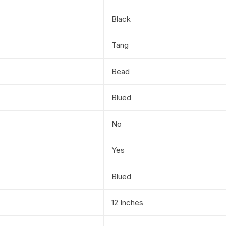
Black
Tang
Bead
Blued
No
Yes
Blued
12 Inches