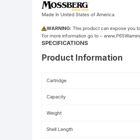
Made In United States of America
WARNING:
This product can expose you to 
For more information go to – www.P65Warnin
SPECIFICATIONS
Product Information
Cartridge
Capacity
Weight
Shell Length