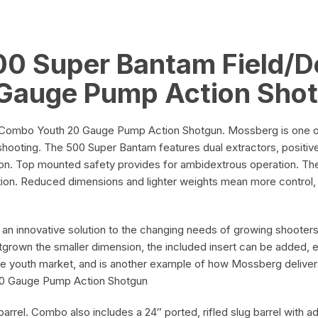
Blued
on
and
Black
0 Super Bantam Field/
Adjustable
quantity
Gauge Pump Action Sho
on
ombo Youth 20 Gauge Pump Action Shotgun. Mossberg is one of t
shooting. The 500 Super Bantam features dual extractors, positive 
ion. Top mounted safety provides for ambidextrous operation. Th
ation. Reduced dimensions and lighter weights mean more control, 
n innovative solution to the changing needs of growing shooters.
grown the smaller dimension, the included insert can be added, ex
e youth market, and is another example of how Mossberg delive
20 Gauge Pump Action Shotgun
arrel. Combo also includes a 24″ ported, rifled slug barrel with adj