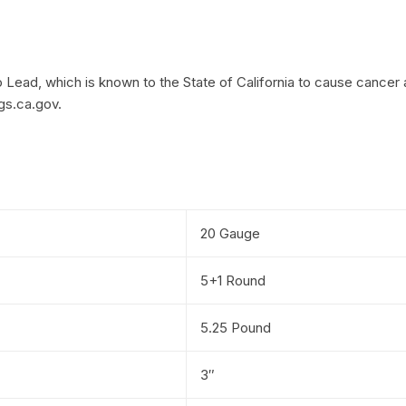
Lead, which is known to the State of California to cause cancer 
gs.ca.gov.
20 Gauge
5+1 Round
5.25 Pound
3″