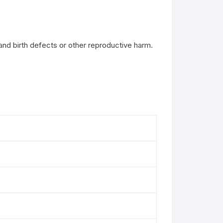
and birth defects or other reproductive harm.