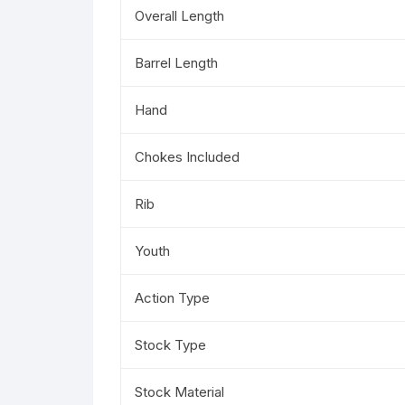
Overall Length
Barrel Length
Hand
Chokes Included
Rib
Youth
Action Type
Stock Type
Stock Material