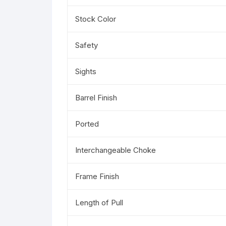
Stock Color
Safety
Sights
Barrel Finish
Ported
Interchangeable Choke
Frame Finish
Length of Pull