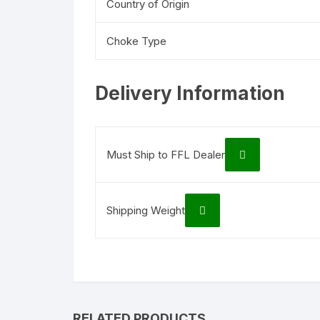
Country of Origin
Choke Type
Delivery Information
Must Ship to FFL Dealer
Shipping Weight
RELATED PRODUCTS