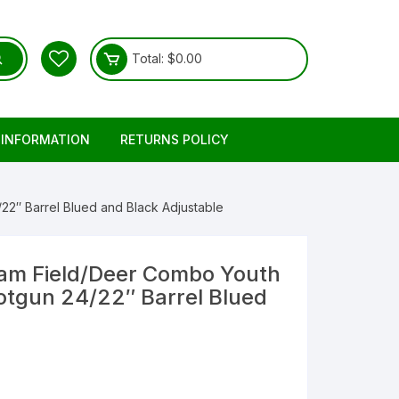
Total:
$
0.00
 INFORMATION
RETURNS POLICY
″ Barrel Blued and Black Adjustable
am Field/Deer Combo Youth
tgun 24/22″ Barrel Blued