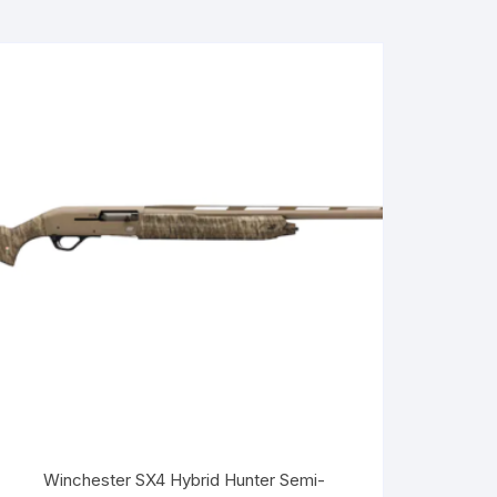
Winchester SX4 Hybrid Hunter Semi-