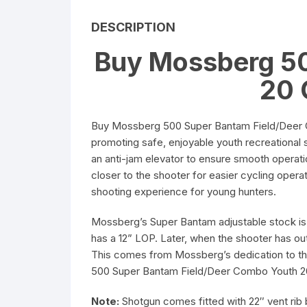
5.56 x 45mm Ammuniti
DESCRIPTION
Buy Mossberg 50
6.5mm Creedmoor
Ammunition
20 
7.62 x 39mm Ammuniti
Buy Mossberg 500 Super Bantam Field/Deer C
promoting safe, enjoyable youth recreational 
an anti-jam elevator to ensure smooth operat
closer to the shooter for easier cycling oper
shooting experience for young hunters.
Mossberg’s Super Bantam adjustable stock is a
has a 12” LOP. Later, when the shooter has out
This comes from Mossberg’s dedication to th
500 Super Bantam Field/Deer Combo Youth 
Note:
Shotgun comes fitted with 22″ vent rib b