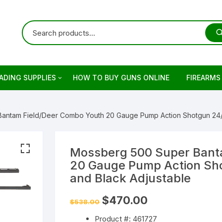
ADING SUPPLIES
HOW TO BUY GUNS ONLINE
FIREARMS
ets
rringer
antam Field/Deer Combo Youth 20 Gauge Pump Action Shotgun 24/22
ading Primers
stols
retta
ading Brass
evolvers
imber
otguns for sale
Mossberg 500 Super Bant
20 Gauge Pump Action Sho
on
keless Powder
mber Firearm
rowning
dern Sporting Rifles
fles For Sale
and Black Adjustable
ng Guns For Sale
shell Reloading
ower Receivers
mperor Firearms
remium Guns
Original
Current
$
470.00
$
538.00
price
price
was:
is:
Product #: 461727
$538.00.
$470.00.
LOCK Gen5 Pistols