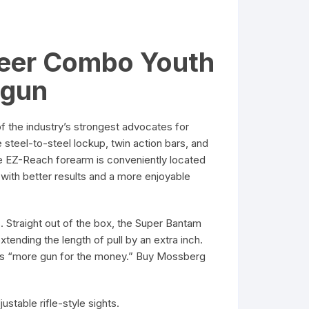
Deer Combo Youth
tgun
he industry’s strongest advocates for
steel-to-steel lockup, twin action bars, and
e EZ-Reach forearm is conveniently located
with better results and a more enjoyable
 Straight out of the box, the Super Bantam
tending the length of pull by an extra inch.
rs “more gun for the money.” Buy Mossberg
ustable rifle-style sights.