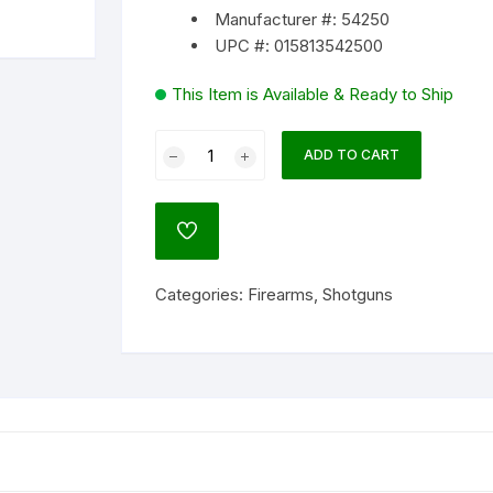
Manufacturer #: 54250
UPC #: 015813542500
lock
ATO
This Item is Available & Ready to Ship
agnum Research
Mossberg
um
ADD TO CART
500
Super
Bantam
NATO)
ADD
Field/Deer
TO
WISHLIST
Combo
Categories:
Firearms
,
Shotguns
Youth
ol
20
Gauge
Pump
Action
Shotgun
l
24/22"
Barrel