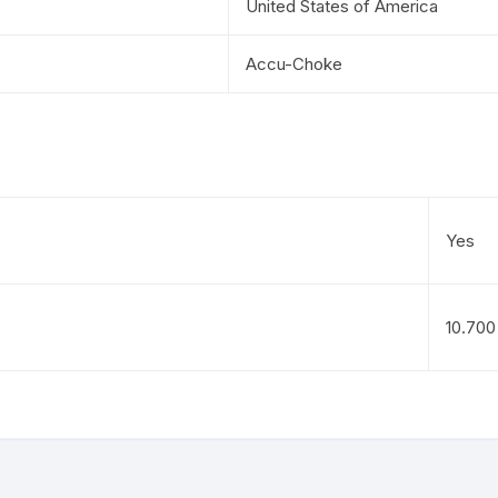
United States of America
Accu-Choke
Yes
10.700