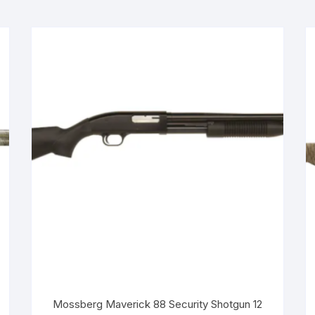
Mossberg Maverick 88 Security Shotgun 12