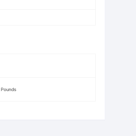
 Pounds