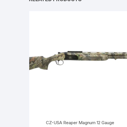
CZ-USA Reaper Magnum 12 Gauge