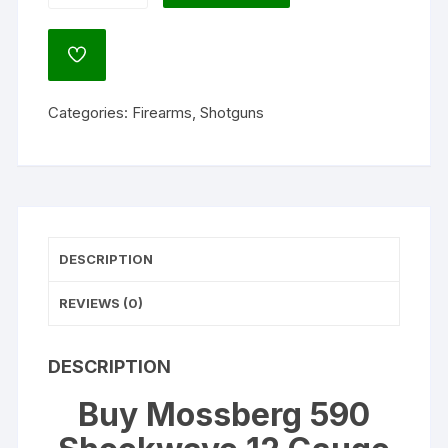
Shockwave
12
ADD
Gauge
TO
WISHLIST
Pump
Categories:
Firearms
,
Shotguns
Action
Shotgun
14.375"
Barrel
Matte
and
DESCRIPTION
Black
Bird's
REVIEWS (0)
Head
quantity
DESCRIPTION
Buy Mossberg 590