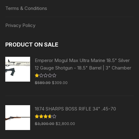
Terms & Conditions
Privacy Policy
PRODUCT ON SALE
Emperor Mogul Max Ultra Marine 18.5" Silver
12 Gauge Shotgun - 18.5" Barrel | 3" Chamber
Original
Current
R
$
589.99
$
309.00
at
price
price
ed
1.
was:
is:
00
ou
$589.99.
$309.00.
t
1874 SHARPS BOSS RIFLE 34" .45-70
of
5
Original
Current
Rated
$
3,300.00
$
2,800.00
3.63
out
price
price
of 5
was:
is: