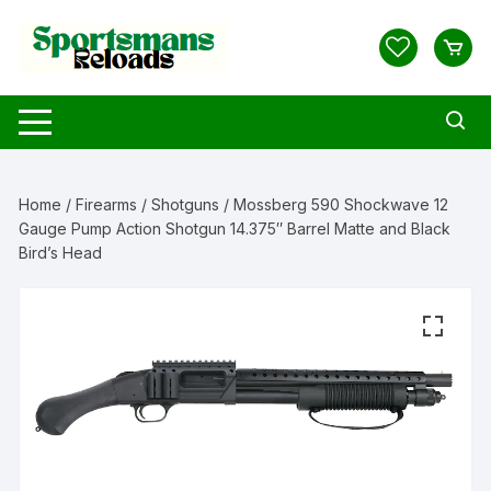
Skip
to
content
Home
/
Firearms
/
Shotguns
/ Mossberg 590 Shockwave 12
Gauge Pump Action Shotgun 14.375″ Barrel Matte and Black
Bird’s Head