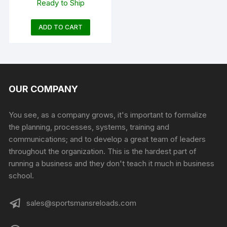
Ready to Ship
Dark Earth Adjustable
ADD TO CART
OUR COMPANY
You see, as a company grows, it's important to formalize
the planning, processes, systems, training and
communications; and to develop a great team of leaders
throughout the organization. This is the hardest part of
running a business and they don't teach it much in business
school.
sales@sportsmansreloads.com