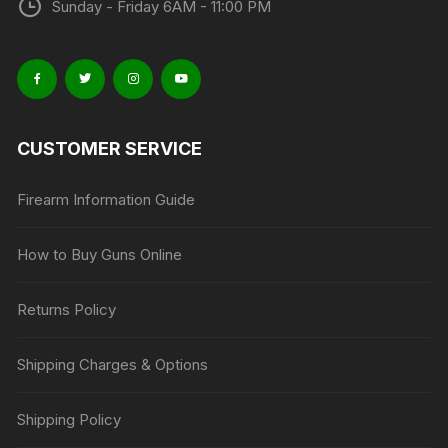
Sunday - Friday 6AM - 11:00 PM
CUSTOMER SERVICE
Firearm Information Guide
How to Buy Guns Online
Returns Policy
Shipping Charges & Options
Shipping Policy