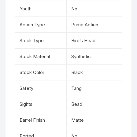
Youth
No
Action Type
Pump Action
Stock Type
Bird’s Head
Stock Material
Synthetic
Stock Color
Black
Safety
Tang
Sights
Bead
Barrel Finish
Matte
Ported
No