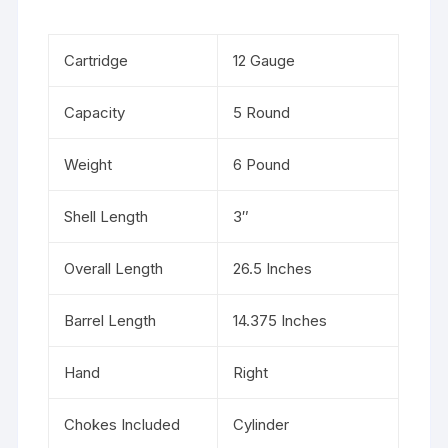
Cartridge
12 Gauge
Capacity
5 Round
Weight
6 Pound
Shell Length
3″
Overall Length
26.5 Inches
Barrel Length
14.375 Inches
Hand
Right
Chokes Included
Cylinder