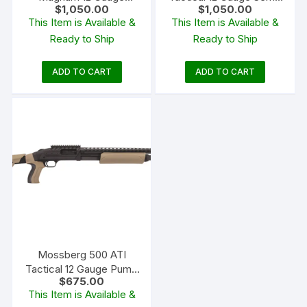
$
1,050.00
$
1,050.00
Over/Under Shotgun 26″
Automatic Shotgun 18.5″
This Item is Available &
This Item is Available &
Barrel Realtree APG
Barrel Black and Black
Ready to Ship
Ready to Ship
ADD TO CART
ADD TO CART
Mossberg 500 ATI
Tactical 12 Gauge Pump
$
675.00
Action Shotgun 18.5″
This Item is Available &
Barrel Blued and Flat