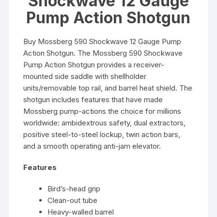
Shockwave 12 Gauge
Pump Action Shotgun
Buy Mossberg 590 Shockwave 12 Gauge Pump
Action Shotgun. The Mossberg 590 Shockwave
Pump Action Shotgun provides a receiver-
mounted side saddle with shellholder
units/removable top rail, and barrel heat shield. The
shotgun includes features that have made
Mossberg pump-actions the choice for millions
worldwide: ambidextrous safety, dual extractors,
positive steel-to-steel lockup, twin action bars,
and a smooth operating anti-jam elevator.
Features
Bird’s-head grip
Clean-out tube
Heavy-walled barrel