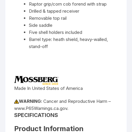
Raptor grip/corn cob forend with strap
Drilled & tapped receiver
Removable top rail
Side saddle
Five shell holders included
Barrel type: heath shield, heavy-walled,
stand-off
Made In United States of America
WARNING:
Cancer and Reproductive Harm –
www.P65Warnings.ca.gov.
SPECIFICATIONS
Product Information