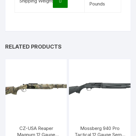
Shipping Weight
Pounds
RELATED PRODUCTS
CZ-USA Reaper
Mossberg 940 Pro
Magnum 12 Gauge
Tactical 12 Gauge Semi-