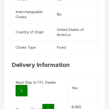
Interchangeable
No
Choke
United States of
Country of Origin
America
Choke Type
Fixed
Delivery Information
Must Ship to FFL Dealer
Yes
8.685