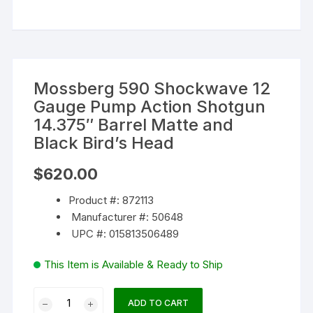
Mossberg 590 Shockwave 12
Gauge Pump Action Shotgun
14.375″ Barrel Matte and
Black Bird’s Head
$
620.00
Product #: 872113
Manufacturer #: 50648
UPC #: 015813506489
This Item is Available & Ready to Ship
Mossberg
ADD TO CART
590