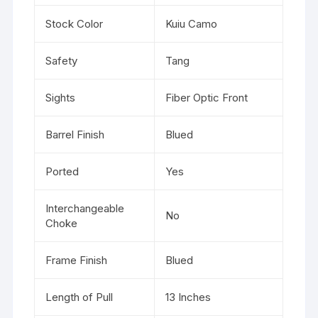
Stock Color
Kuiu Camo
Safety
Tang
Sights
Fiber Optic Front
Barrel Finish
Blued
Ported
Yes
Interchangeable
No
Choke
Frame Finish
Blued
Length of Pull
13 Inches