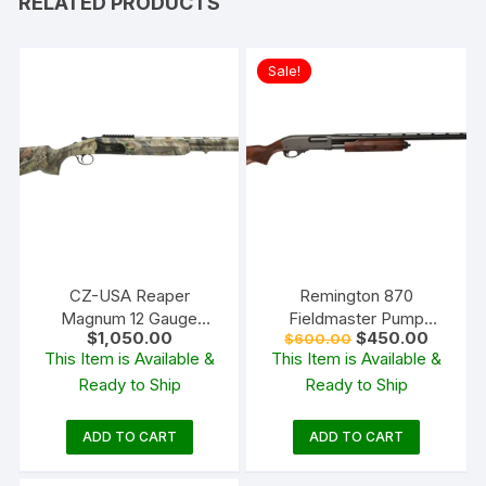
RELATED PRODUCTS
Sale!
CZ-USA Reaper
Remington 870
Magnum 12 Gauge
Fieldmaster Pump
Original
Current
$
1,050.00
$
450.00
$
600.00
Over/Under Shotgun 26″
Action Shotgun
price
price
This Item is Available &
This Item is Available &
Barrel Realtree APG
was:
is:
Ready to Ship
Ready to Ship
$600.00.
$450.0
ADD TO CART
ADD TO CART