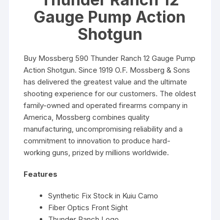
Gauge Pump Action
Shotgun
Buy Mossberg 590 Thunder Ranch 12 Gauge Pump
Action Shotgun. Since 1919 O.F. Mossberg & Sons
has delivered the greatest value and the ultimate
shooting experience for our customers. The oldest
family-owned and operated firearms company in
America, Mossberg combines quality
manufacturing, uncompromising reliability and a
commitment to innovation to produce hard-
working guns, prized by millions worldwide.
Features
Synthetic Fix Stock in Kuiu Camo
Fiber Optics Front Sight
Thunder Ranch Logo