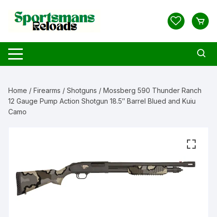
Skip
to
content
Home
/
Firearms
/
Shotguns
/ Mossberg 590 Thunder Ranch
12 Gauge Pump Action Shotgun 18.5″ Barrel Blued and Kuiu
Camo