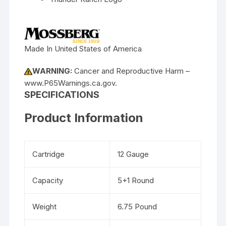
Made In United States of America
WARNING:
Cancer and Reproductive Harm –
www.P65Warnings.ca.gov.
SPECIFICATIONS
Product Information
Cartridge
12 Gauge
Capacity
5+1 Round
Weight
6.75 Pound