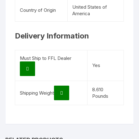
United States of
Country of Origin
America
Delivery Information
Must Ship to FFL Dealer
Yes
8.610
Shipping Weight
Pounds