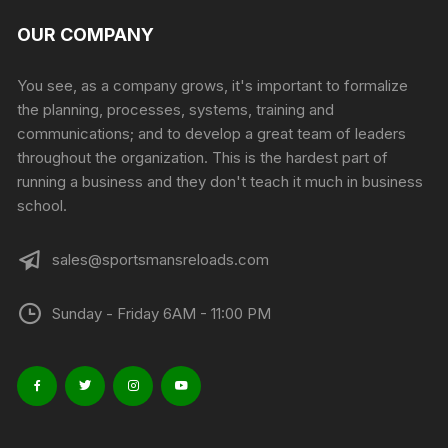
OUR COMPANY
You see, as a company grows, it's important to formalize
the planning, processes, systems, training and
communications; and to develop a great team of leaders
throughout the organization. This is the hardest part of
running a business and they don't teach it much in business
school.
sales@sportsmansreloads.com
Sunday - Friday 6AM - 11:00 PM