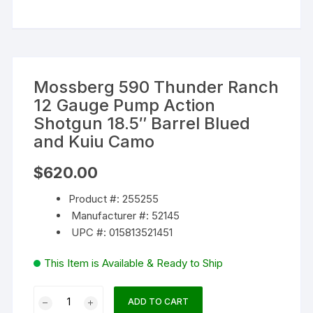
Mossberg 590 Thunder Ranch
12 Gauge Pump Action
Shotgun 18.5″ Barrel Blued
and Kuiu Camo
$
620.00
Product #: 255255
Manufacturer #: 52145
UPC #: 015813521451
This Item is Available & Ready to Ship
Mossberg
ADD TO CART
590