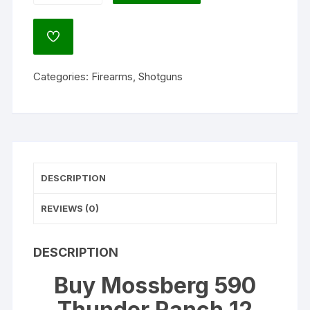
Thunder
Ranch
ADD
12
TO
WISHLIST
Gauge
Categories:
Firearms
,
Shotguns
Pump
Action
Shotgun
18.5"
Barrel
Blued
DESCRIPTION
and
Kuiu
REVIEWS (0)
Camo
quantity
DESCRIPTION
Buy Mossberg 590
Thunder Ranch 12