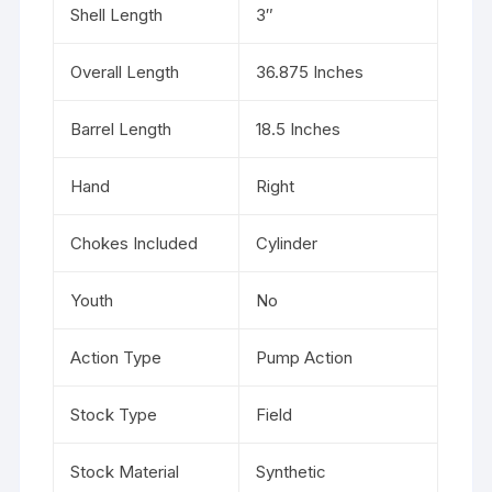
Shell Length
3″
Overall Length
36.875 Inches
Barrel Length
18.5 Inches
Hand
Right
Chokes Included
Cylinder
Youth
No
Action Type
Pump Action
Stock Type
Field
Stock Material
Synthetic