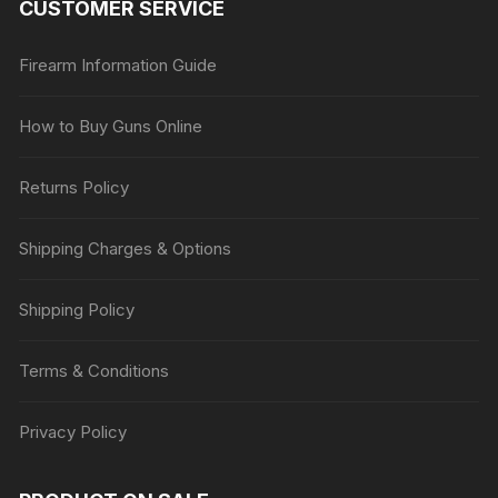
CUSTOMER SERVICE
Firearm Information Guide
How to Buy Guns Online
Returns Policy
Shipping Charges & Options
Shipping Policy
Terms & Conditions
Privacy Policy