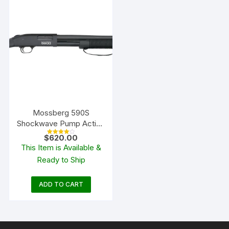
Mossberg 590S
Shockwave Pump Action
Shotgun
$
620.00
Rated
4.00
This Item is Available &
out of 5
Ready to Ship
ADD TO CART