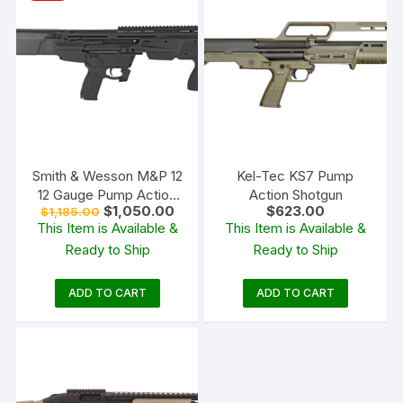
Smith & Wesson M&P 12
Kel-Tec KS7 Pump
12 Gauge Pump Action
Action Shotgun
Original
Current
$
1,050.00
$
623.00
$
1,185.00
Shotgun 19″ Barrel Black
price
price
This Item is Available &
This Item is Available &
and Matte Black
was:
is:
Ready to Ship
Ready to Ship
$1,185.00.
$1,050.00.
ADD TO CART
ADD TO CART