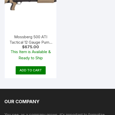
Mossberg 500 ATI
Tactical 12 Gauge Pump
$
675.00
Action Shotgun 18.5″
This Item is Available &
Barrel Blued and Flat
Ready to Ship
Dark Earth Adjustable
ADD TO CART
OUR COMPANY
You see, as a company grows, it's important to formalize