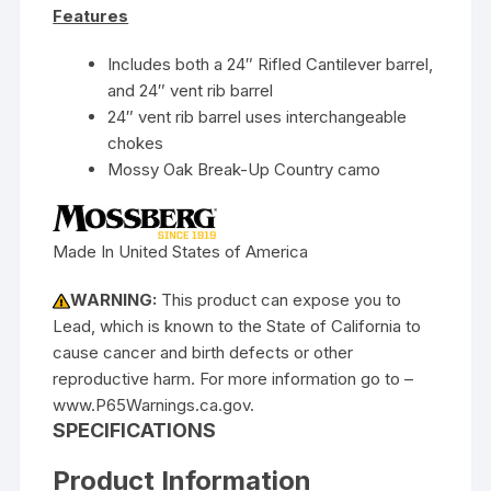
Features
Includes both a 24″ Rifled Cantilever barrel,
and 24″ vent rib barrel
24″ vent rib barrel uses interchangeable
chokes
Mossy Oak Break-Up Country camo
Made In United States of America
WARNING:
This product can expose you to
Lead, which is known to the State of California to
cause cancer and birth defects or other
reproductive harm. For more information go to –
www.P65Warnings.ca.gov.
SPECIFICATIONS
Product Information