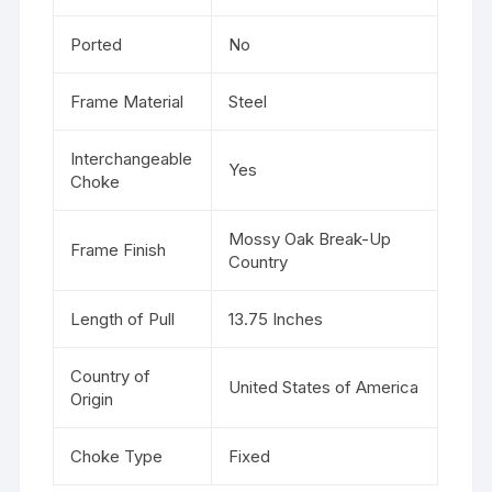
Ported
No
Frame Material
Steel
Interchangeable
Yes
Choke
Mossy Oak Break-Up
Frame Finish
Country
Length of Pull
13.75 Inches
Country of
United States of America
Origin
Choke Type
Fixed