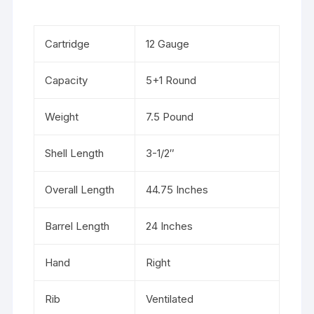
Cartridge
12 Gauge
Capacity
5+1 Round
Weight
7.5 Pound
Shell Length
3-1/2″
Overall Length
44.75 Inches
Barrel Length
24 Inches
Hand
Right
Rib
Ventilated