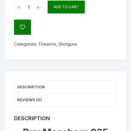
Mossberg
ADD TO CART
835
Turkey/Deer
Combo
ADD
12
TO
WISHLIST
Gauge
Categories:
Firearms
,
Shotguns
Pump
Action
Shotgun
24"
Barrel
Mossy
DESCRIPTION
Oak
Break-
REVIEWS (0)
Up
Country
and
DESCRIPTION
Gray
quantity