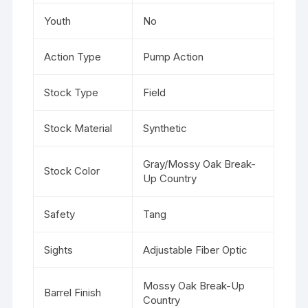
Youth
No
Action Type
Pump Action
Stock Type
Field
Stock Material
Synthetic
Gray/Mossy Oak Break-
Stock Color
Up Country
Safety
Tang
Sights
Adjustable Fiber Optic
Mossy Oak Break-Up
Barrel Finish
Country