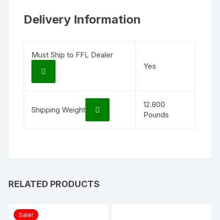
Delivery Information
Must Ship to FFL Dealer
Yes
12.800
Shipping Weight
Pounds
RELATED PRODUCTS
Sale!