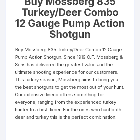
Buy Mossberg 835
Turkey/Deer Combo
12 Gauge Pump Action
Shotgun
Buy Mossberg 835 Turkey/Deer Combo 12 Gauge
Pump Action Shotgun. Since 1919 O.F. Mossberg &
Sons has delivered the greatest value and the
ultimate shooting experience for our customers.
This turkey season, Mossberg aims to bring you
the best shotguns to get the most out of your hunt.
Our extensive lineup offers something for
everyone, ranging from the experienced turkey
hunter to a first-timer. For the ones who hunt both
deer and turkey this is the perfect combination!