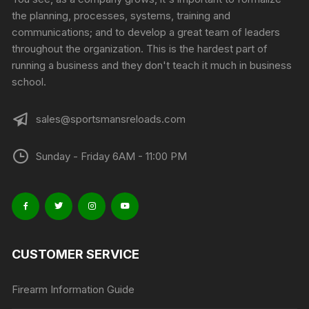
the planning, processes, systems, training and
communications; and to develop a great team of leaders
throughout the organization. This is the hardest part of
running a business and they don't teach it much in business
school.
sales@sportsmansreloads.com
Sunday - Friday 6AM - 11:00 PM
CUSTOMER SERVICE
Firearm Information Guide