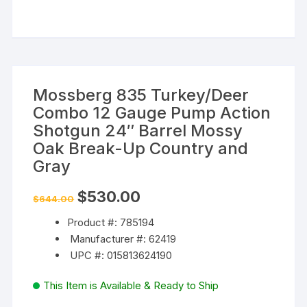
Mossberg 835 Turkey/Deer
Combo 12 Gauge Pump Action
Shotgun 24″ Barrel Mossy
Oak Break-Up Country and
Gray
Original
Current
$
530.00
$
644.00
price
price
was:
is:
Product #: 785194
$644.00.
$530.00.
Manufacturer #: 62419
UPC #: 015813624190
This Item is Available & Ready to Ship