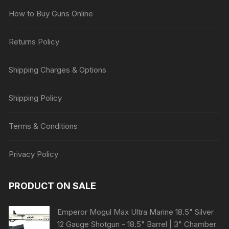
How to Buy Guns Online
Returns Policy
Shipping Charges & Options
Shipping Policy
Terms & Conditions
Privacy Policy
PRODUCT ON SALE
Emperor Mogul Max Ultra Marine 18.5" Silver
12 Gauge Shotgun - 18.5" Barrel | 3" Chamber