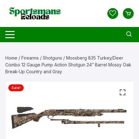
Skip
to
content
Home
/
Firearms
/
Shotguns
/ Mossberg 835 Turkey/Deer
Combo 12 Gauge Pump Action Shotgun 24″ Barrel Mossy Oak
Break-Up Country and Gray
Sale!