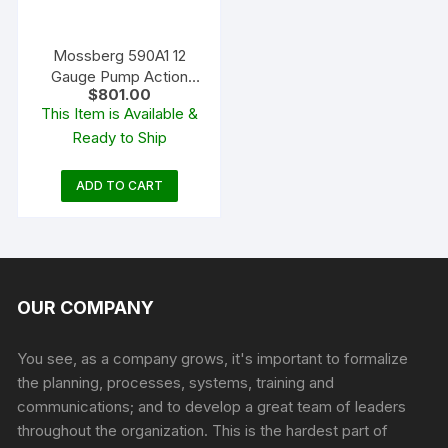
Mossberg 590A1 12
Gauge Pump Action
$
801.00
Shotgun 20″ Barrel
This Item is Available &
Ghost Ring Parkerized
Ready to Ship
and Black
ADD TO CART
OUR COMPANY
You see, as a company grows, it's important to formalize
the planning, processes, systems, training and
communications; and to develop a great team of leaders
throughout the organization. This is the hardest part of