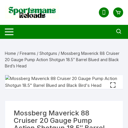
Skip
to
content
Home
/
Firearms
/
Shotguns
/ Mossberg Maverick 88 Cruiser
20 Gauge Pump Action Shotgun 18.5″ Barrel Blued and Black
Bird’s Head
Mossberg Maverick 88
Cruiser 20 Gauge Pump
Action Shotgun 18.5″ Barrel