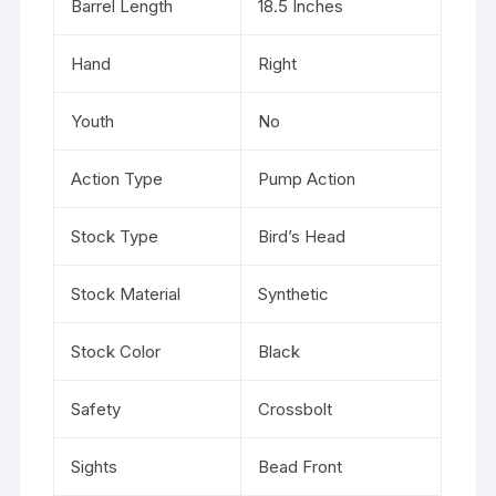
Barrel Length
18.5 Inches
Hand
Right
Youth
No
Action Type
Pump Action
Stock Type
Bird’s Head
Stock Material
Synthetic
Stock Color
Black
Safety
Crossbolt
Sights
Bead Front