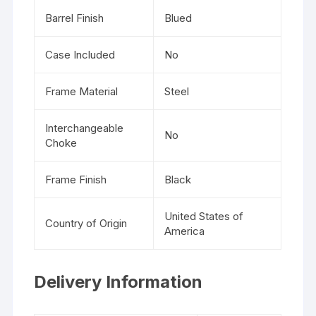
Barrel Finish
Blued
Case Included
No
Frame Material
Steel
Interchangeable
No
Choke
Frame Finish
Black
United States of
Country of Origin
America
Delivery Information