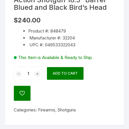
Blued and Black Bird’s Head
$
240.00
Product #: 848479
Manufacturer #: 32204
UPC #: 049533322043
This Item is Available & Ready to Ship
Mossberg
ADD TO CART
Maverick
88
Cruiser
ADD
20
TO
WISHLIST
Gauge
Categories:
Firearms
,
Shotguns
Pump
Action
Shotgun