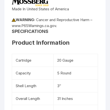
Made In United States of America
WARNING:
Cancer and Reproductive Harm –
www.P65Warnings.ca.gov.
SPECIFICATIONS
Product Information
Cartridge
20 Gauge
Capacity
5 Round
Shell Length
3″
Overall Length
31 Inches