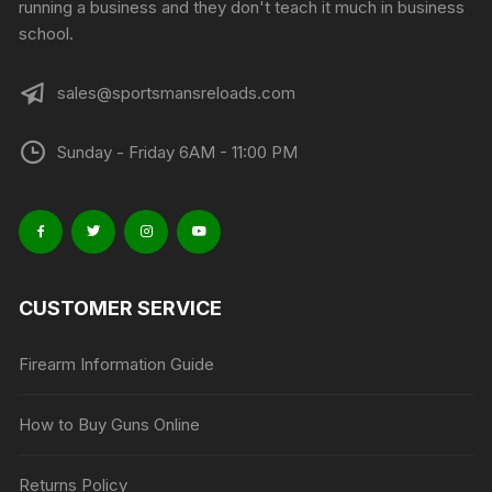
running a business and they don't teach it much in business
school.
sales@sportsmansreloads.com
Sunday - Friday 6AM - 11:00 PM
CUSTOMER SERVICE
Firearm Information Guide
How to Buy Guns Online
Returns Policy