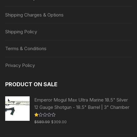
Shipping Charges & Options
Shipping Policy
Terms & Conditions
Privacy Policy
PRODUCT ON SALE
Emperor Mogul Max Ultra Marine 18.5" Silver
12 Gauge Shotgun - 18.5" Barrel | 3" Chamber
Original
Current
R
$
589.99
$
309.00
at
price
price
ed
1.
was:
is:
00