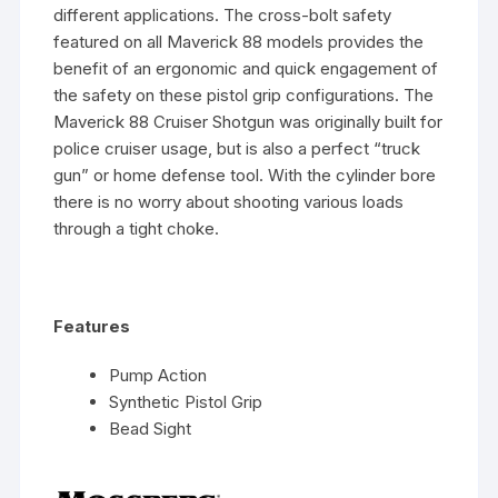
different applications. The cross-bolt safety
featured on all Maverick 88 models provides the
benefit of an ergonomic and quick engagement of
the safety on these pistol grip configurations. The
Maverick 88 Cruiser Shotgun was originally built for
police cruiser usage, but is also a perfect “truck
gun” or home defense tool. With the cylinder bore
there is no worry about shooting various loads
through a tight choke.
Features
Pump Action
Synthetic Pistol Grip
Bead Sight