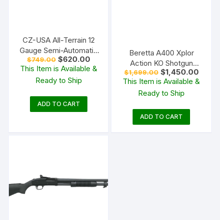
CZ-USA All-Terrain 12
Gauge Semi-Automatic
Beretta A400 Xplor
Original
Current
$
620.00
$
749.00
Shotgun 28″ Barrel OD
Action KO Shotgun
price
price
This Item is Available &
Green and Walnut
Original
Curren
$
1,450.00
$
1,699.00
was:
is:
Bronze and Walnut
price
price
Ready to Ship
$749.00.
$620.00.
This Item is Available &
was:
is:
Ready to Ship
$1,699.00.
$1,450
ADD TO CART
ADD TO CART