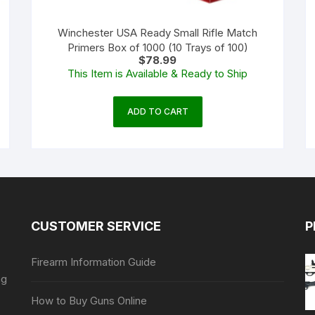
Winchester USA Ready Small Rifle Match
Primers Box of 1000 (10 Trays of 100)
$
78.99
This Item is Available & Ready to Ship
ADD TO CART
CUSTOMER SERVICE
P
Firearm Information Guide
ng
How to Buy Guns Online