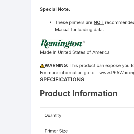
Special Note:
These primers are
NOT
recommended f
Manual for loading data.
Made In United States of America
WARNING:
This product can expose you to 
For more information go to – www.P65Warnin
SPECIFICATIONS
Product Information
Quantity
Primer Size