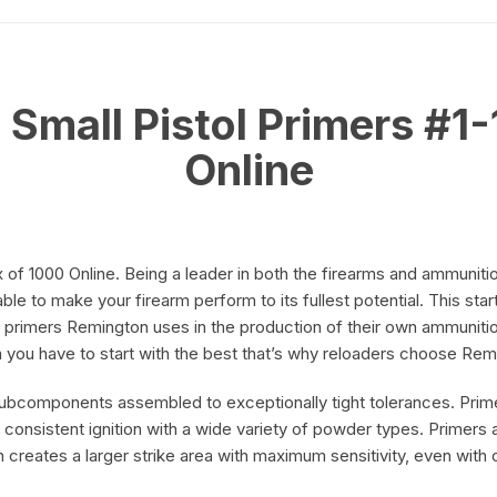
quantity
on
Small Pistol Primers #1-
Online
on
 of 1000 Online. Being a leader in both the firearms and ammunit
able to make your firearm perform to its fullest potential. This st
 primers
Remington
uses in the production of their own ammunitio
m you have to start with the best that’s why reloaders choose Re
subcomponents assembled to exceptionally tight tolerances. Prime
 consistent ignition with a wide variety of powder types. Primers a
 creates a larger strike area with maximum sensitivity, even with o