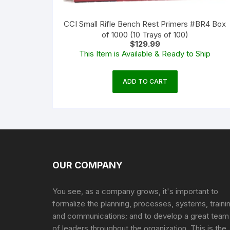
CCI Small Rifle Bench Rest Primers #BR4 Box
of 1000 (10 Trays of 100)
$
129.99
This Item is Available & Ready to Ship
ADD TO CART
OUR COMPANY
You see, as a company grows, it's important to
formalize the planning, processes, systems, traini
and communications; and to develop a great team
of leaders throughout the organization. This is the