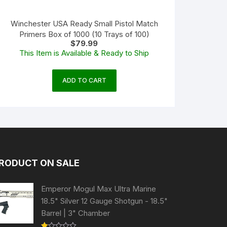
Winchester USA Ready Small Pistol Match
Primers Box of 1000 (10 Trays of 100)
$
79.99
This Item is Available & Ready to Ship
ADD TO CART
RODUCT ON SALE
Emperor Mogul Max Ultra Marine
18.5" Silver 12 Gauge Shotgun - 18.5"
Barrel | 3" Chamber