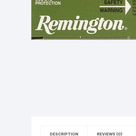
38 Special Ammunition
G
223 Remington/5.56 N
Ammunition
M
300 Winchester Magn
Ammunition
308 Winchester (7.62 
Ammunition
380 Automatic Colt Pist
(ACP) Ammunition
40 Smith & Wesson
Ammunition
45 Automatic Colt Pisto
(ACP) Ammunition
DESCRIPTION
REVIEWS (0)