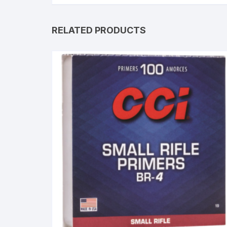
RELATED PRODUCTS