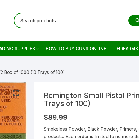
ADING SUPPLIES
HOW TO BUY GUNS ONLINE
FIREARMS
ets
rringer
/2 Box of 1000 (10 Trays of 100)
ading Primers
stols
retta
ading Brass
evolvers
imber
otguns for sale
Remington Small Pistol Pri
Trays of 100)
on
keless Powder
mber Firearm
rowning
dern Sporting Rifles
fles For Sale
$
89.99
ng Guns For Sale
shell Reloading
ower Receivers
mperor Firearms
remium Guns
Smokeless Powder, Black Powder, Primers, 
products. Each order is limited to no more 
LOCK Gen5 Pistols