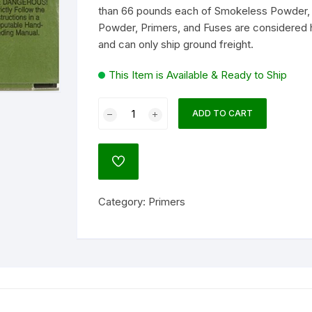
than 66 pounds each of Smokeless Powder, 
Powder, Primers, and Fuses are considered 
lock
and can only ship ground freight.
ATO
agnum Research
This Item is Available & Ready to Ship
um
Remington
ADD TO CART
Small
Pistol
NATO)
Primers
ADD
#1-
TO
WISHLIST
1/2
ol
Category:
Primers
Box
of
1000
(10
Trays
l
of
100)