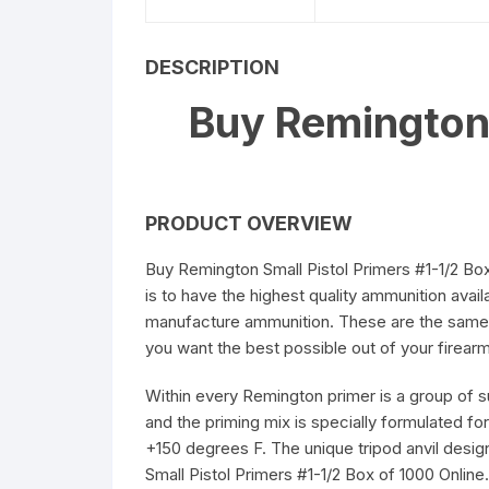
5.56 x 45mm Ammuniti
DESCRIPTION
6.5mm Creedmoor
Buy Remington 
Ammunition
7.62 x 39mm Ammuniti
PRODUCT OVERVIEW
Buy Remington Small Pistol Primers #1-1/2 Box
is to have the highest quality ammunition avail
manufacture ammunition. These are the same
you want the best possible out of your firear
Within every Remington primer is a group of 
and the priming mix is specially formulated for
+150 degrees F. The unique tripod anvil design
Small Pistol Primers #1-1/2 Box of 1000 Online.