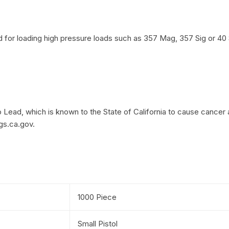
or loading high pressure loads such as 357 Mag, 357 Sig or 40 
Lead, which is known to the State of California to cause cancer 
gs.ca.gov.
1000 Piece
Small Pistol