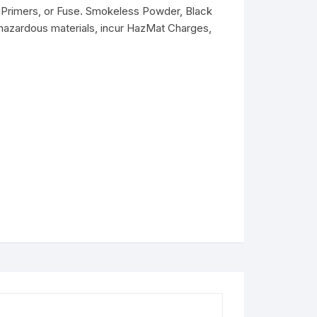
Primers, or Fuse. Smokeless Powder, Black
hazardous materials, incur HazMat Charges,