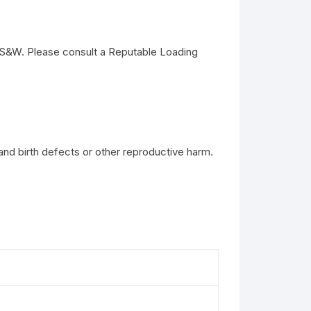
S&W. Please consult a Reputable Loading
and birth defects or other reproductive harm.