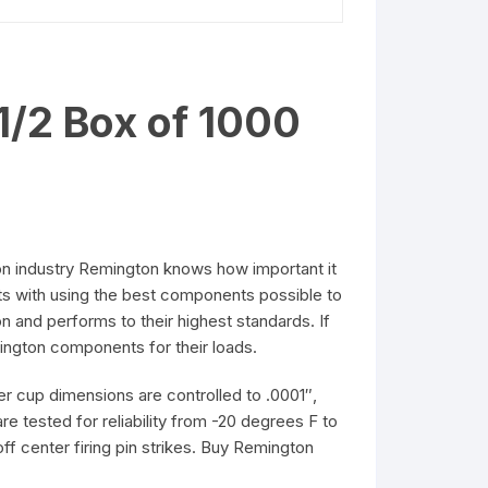
1/2 Box of 1000
ion industry Remington knows how important it
arts with using the best components possible to
n and performs to their highest standards. If
mington components for their loads.
r cup dimensions are controlled to .0001″,
re tested for reliability from -20 degrees F to
ff center firing pin strikes. Buy Remington