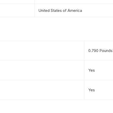
United States of America
0.790 Pounds
Yes
Yes