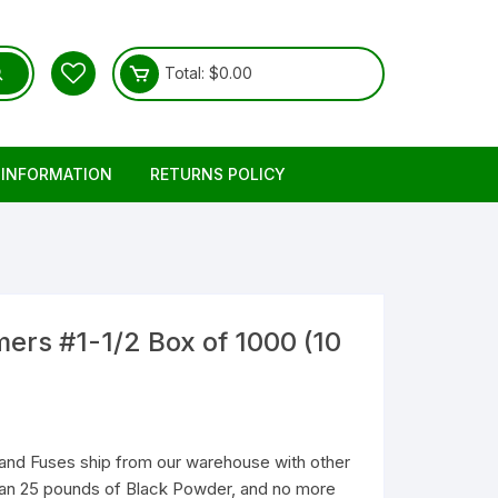
Total:
$
0.00
 INFORMATION
RETURNS POLICY
mers #1-1/2 Box of 1000 (10
and Fuses ship from our warehouse with other
than 25 pounds of Black Powder, and no more