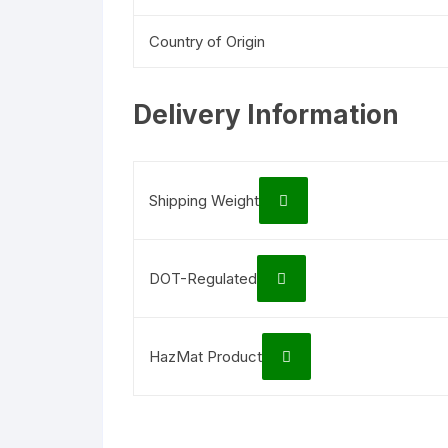
Country of Origin
Delivery Information
Shipping Weight
DOT-Regulated
HazMat Product