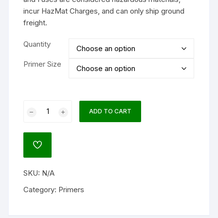
incur HazMat Charges, and can only ship ground
freight.
Quantity
Primer Size
Remington
ADD TO CART
Small
Rifle
Bench
ADD
Rest
TO
WISHLIST
Primers
SKU:
N/A
#7-
1/2
Category:
Primers
Box
of