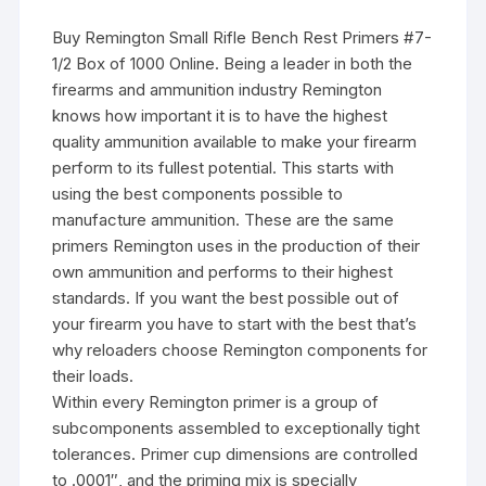
Buy Remington Small Rifle Bench Rest Primers #7-
1/2 Box of 1000 Online. Being a leader in both the
firearms and ammunition industry Remington
knows how important it is to have the highest
quality ammunition available to make your firearm
perform to its fullest potential. This starts with
using the best components possible to
manufacture ammunition. These are the same
primers Remington uses in the production of their
own ammunition and performs to their highest
standards. If you want the best possible out of
your firearm you have to start with the best that’s
why reloaders choose Remington components for
their loads.
Within every Remington primer is a group of
subcomponents assembled to exceptionally tight
tolerances. Primer cup dimensions are controlled
to .0001″, and the priming mix is specially