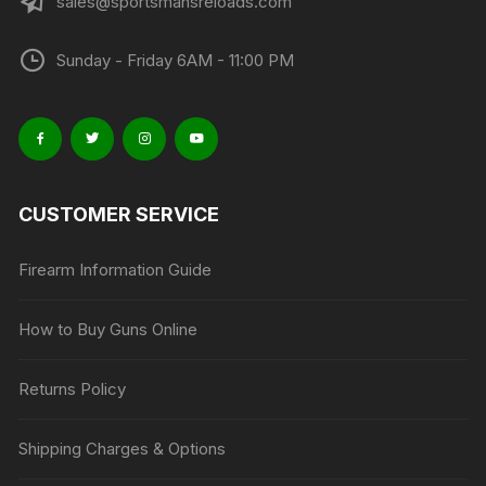
sales@sportsmansreloads.com
Sunday - Friday 6AM - 11:00 PM
CUSTOMER SERVICE
Firearm Information Guide
How to Buy Guns Online
Returns Policy
Shipping Charges & Options