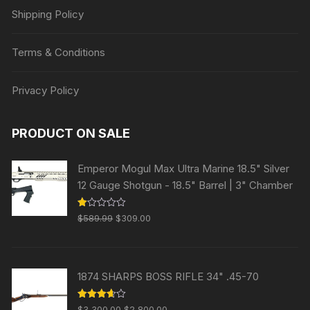
Shipping Policy
Terms & Conditions
Privacy Policy
PRODUCT ON SALE
Emperor Mogul Max Ultra Marine 18.5" Silver
12 Gauge Shotgun - 18.5" Barrel | 3" Chamber
Original
Current
R
$
589.99
$
309.00
at
price
price
ed
1.
was:
is:
00
ou
$589.99.
$309.00.
t
1874 SHARPS BOSS RIFLE 34" .45-70
of
5
Original
Current
Rated
$
3,300.00
$
2,800.00