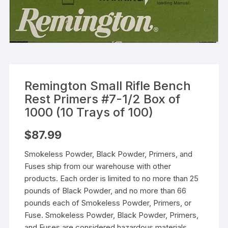
Remington Small Rifle Bench
Rest Primers #7-1/2 Box of
1000 (10 Trays of 100)
$
87.99
Smokeless Powder, Black Powder, Primers, and
Fuses ship from our warehouse with other
products. Each order is limited to no more than 25
pounds of Black Powder, and no more than 66
pounds each of Smokeless Powder, Primers, or
Fuse. Smokeless Powder, Black Powder, Primers,
and Fuses are considered hazardous materials,