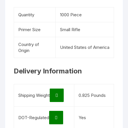
Quantity
1000 Piece
Primer Size
Small Rifle
Country of
United States of America
Origin
Delivery Information
Shipping Weight
0.825 Pounds
DOT-Regulated
Yes