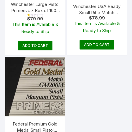
Winchester Large Pistol
Winchester USA Ready
Primers #7 Box of 1000
Small Rifle Match
(10 Trays of 100)
$
78.99
$
79.99
Primers Box of 1000 (10
R
This Item is Available &
at
This Item is Available &
Trays of 100)
ed
1.
Ready to Ship
Ready to Ship
00
ou
t
of
5
ADD TO CART
ADD TO CART
Federal Premium Gold
Medal Small Pistol