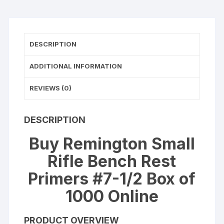
1000
(10
Trays
of
DESCRIPTION
100)
quantity
ADDITIONAL INFORMATION
REVIEWS (0)
DESCRIPTION
Buy Remington Small
Rifle Bench Rest
Primers #7-1/2 Box of
1000 Online
PRODUCT OVERVIEW