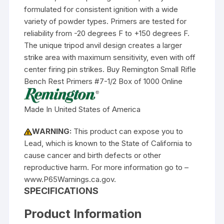
formulated for consistent ignition with a wide
variety of powder types. Primers are tested for
reliability from -20 degrees F to +150 degrees F.
The unique tripod anvil design creates a larger
strike area with maximum sensitivity, even with off
center firing pin strikes. Buy Remington Small Rifle
Bench Rest Primers #7-1/2 Box of 1000 Online
Made In United States of America
WARNING:
This product can expose you to
Lead, which is known to the State of California to
cause cancer and birth defects or other
reproductive harm. For more information go to –
www.P65Warnings.ca.gov.
SPECIFICATIONS
Product Information