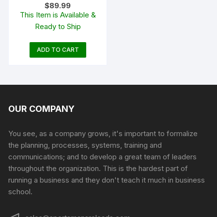
$
89.99
Magnum Match Primers
This Item is Available &
#200M Box of 1000 (10
Ready to Ship
Trays of 100)
ADD TO CART
OUR COMPANY
You see, as a company grows, it's important to formalize
the planning, processes, systems, training and
communications; and to develop a great team of leaders
throughout the organization. This is the hardest part of
running a business and they don't teach it much in business
school.