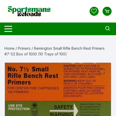
Skip
to
content
Home
/
Primers
/ Remington Small Rifle Bench Rest Primers
#7-1/2 Box of 1000 (10 Trays of 100)