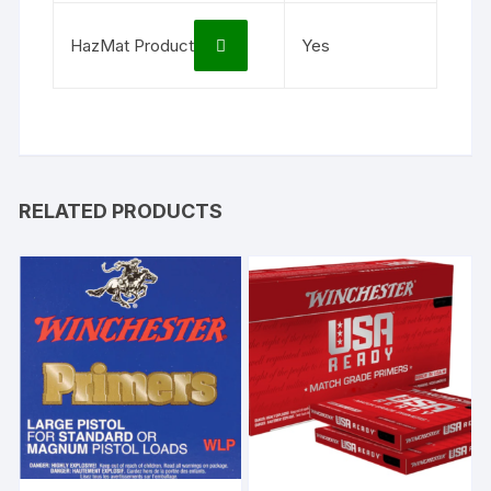
HazMat Product
Yes
RELATED PRODUCTS