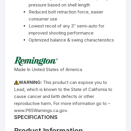
pressure based on shell length
Reduced bolt retraction force, easier
consumer use
Lowest recoil of any 3″ semi-auto for
improved shooting performance
Optimized balance & swing characteristics
Made In United States of America
WARNING:
This product can expose you to
Lead, which is known to the State of California to
cause cancer and birth defects or other
reproductive harm. For more information go to –
www.P65Warnings.ca.gov.
SPECIFICATIONS
Product Information