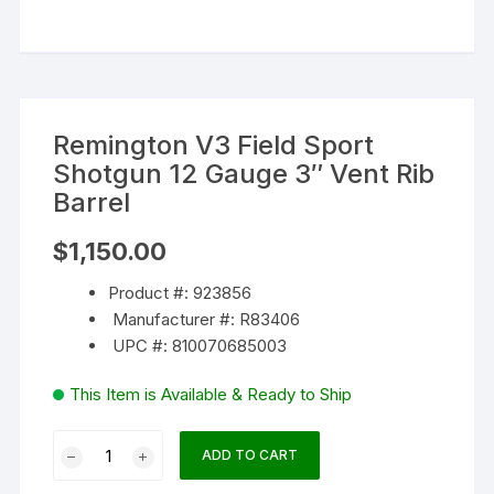
Remington V3 Field Sport
Shotgun 12 Gauge 3″ Vent Rib
Barrel
$
1,150.00
Product #: 923856
Manufacturer #: R83406
UPC #: 810070685003
This Item is Available & Ready to Ship
Remington
ADD TO CART
V3