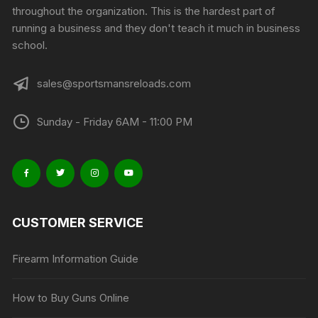
throughout the organization. This is the hardest part of
running a business and they don't teach it much in business
school.
sales@sportsmansreloads.com
Sunday - Friday 6AM - 11:00 PM
CUSTOMER SERVICE
Firearm Information Guide
How to Buy Guns Online