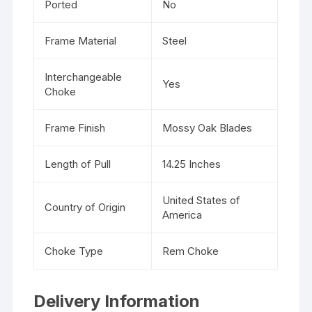
Ported
No
Frame Material
Steel
Interchangeable
Yes
Choke
Frame Finish
Mossy Oak Blades
Length of Pull
14.25 Inches
United States of
Country of Origin
America
Choke Type
Rem Choke
Delivery Information