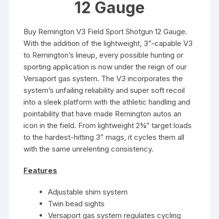
12 Gauge
Buy Remington V3 Field Sport Shotgun 12 Gauge.
With the addition of the lightweight, 3”-capable V3
to Remington’s lineup, every possible hunting or
sporting application is now under the reign of our
Versaport gas system. The V3 incorporates the
system’s unfailing reliability and super soft recoil
into a sleek platform with the athletic handling and
pointability that have made Remington autos an
icon in the field. From lightweight 2¾” target loads
to the hardest-hitting 3” mags, it cycles them all
with the same unrelenting consistency.
Features
Adjustable shim system
Twin bead sights
Versaport gas system regulates cycling