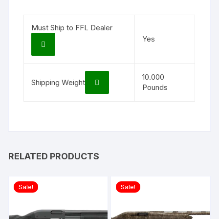
Must Ship to FFL Dealer
Yes
10.000
Shipping Weight
Pounds
RELATED PRODUCTS
Sale!
Sale!