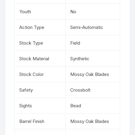
Youth
No
Action Type
Semi-Automatic
Stock Type
Field
Stock Material
Synthetic
Stock Color
Mossy Oak Blades
Safety
Crossbolt
Sights
Bead
Barrel Finish
Mossy Oak Blades