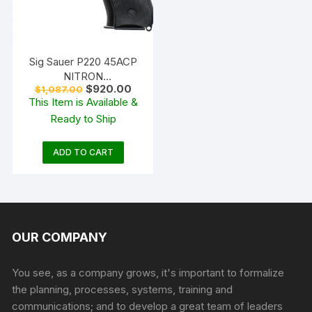
Sig Sauer P220 45ACP
NITRON
Original
Current
$
920.00
$
1,087.00
W/NIGHTSIGHTS
price
price
This Item is Available &
was:
is:
Ready to Ship
$1,087.00.
$920.00.
ADD TO CART
OUR COMPANY
You see, as a company grows, it's important to formalize
the planning, processes, systems, training and
communications; and to develop a great team of leaders