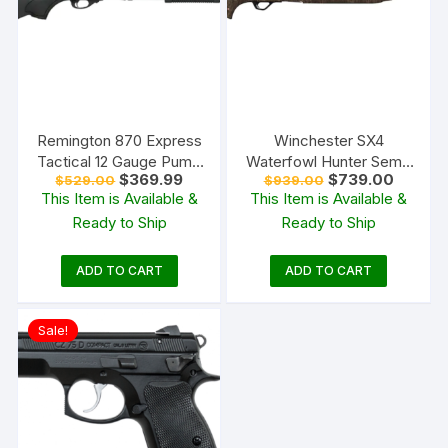
Remington 870 Express
Winchester SX4
Tactical 12 Gauge Pump
Waterfowl Hunter Semi-
Original
Current
Original
Current
$
369.99
$
739.00
$
529.00
$
939.00
Action Shotgun 18.5″
Automatic Shotgun
price
price
price
price
This Item is Available &
This Item is Available &
Barrel Black
was:
is:
was:
is:
Ready to Ship
Ready to Ship
$529.00.
$369.99.
$939.00.
$739.00
ADD TO CART
ADD TO CART
Sale!