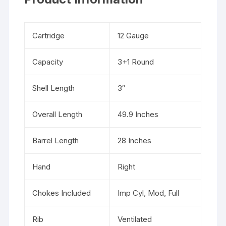
Cartridge
12 Gauge
Capacity
3+1 Round
Shell Length
3″
Overall Length
49.9 Inches
Barrel Length
28 Inches
Hand
Right
Chokes Included
Imp Cyl, Mod, Full
Rib
Ventilated