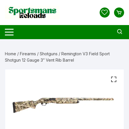
Skip
to
content
Home
/
Firearms
/
Shotguns
/ Remington V3 Field Sport
Shotgun 12 Gauge 3″ Vent Rib Barrel