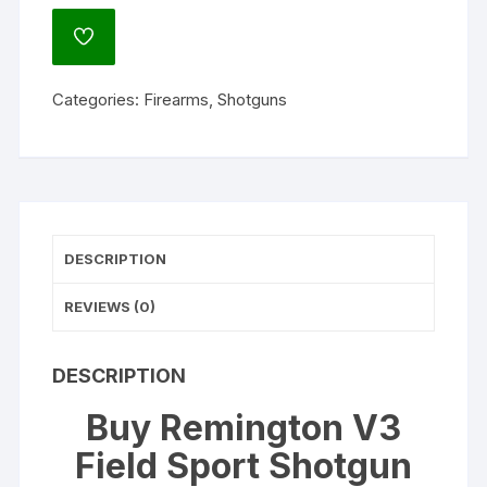
Field
Sport
ADD
Shotgun
TO
WISHLIST
12
Categories:
Firearms
,
Shotguns
Gauge
3"
Vent
Rib
Barrel
quantity
DESCRIPTION
REVIEWS (0)
DESCRIPTION
Buy Remington V3
Field Sport Shotgun