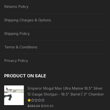
Returns Policy
Shipping Charges & Options
Shipping Policy
Terms & Conditions
Privacy Policy
PRODUCT ON SALE
Emperor Mogul Max Ultra Marine 18.5" Silver
12 Gauge Shotgun - 18.5" Barrel | 3" Chamber
Original
Current
R
$
589.99
$
309.00
at