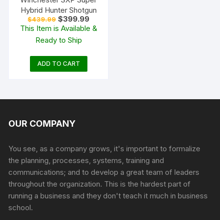
Hybrid Hunter Shotgun
Original
Current
$
399.99
$
439.99
price
price
This Item is Available &
was:
is:
Ready to Ship
$439.99.
$399.99.
ADD TO CART
OUR COMPANY
You see, as a company grows, it's important to formalize
the planning, processes, systems, training and
communications; and to develop a great team of leaders
throughout the organization. This is the hardest part of
running a business and they don't teach it much in business
school.