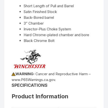
Short Length of Pull and Barrel
Satin Finished Stock
Back-Bored barrel
3″ Chamber
Invector-Plus Choke System
Hard Chrome-plated chamber and bore
Black Chrome Bolt
WARNING:
Cancer and Reproductive Harm –
www.P65Warnings.ca.gov.
SPECIFICATIONS
Product Information