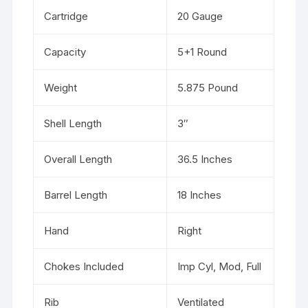
Cartridge
20 Gauge
Capacity
5+1 Round
Weight
5.875 Pound
Shell Length
3″
Overall Length
36.5 Inches
Barrel Length
18 Inches
Hand
Right
Chokes Included
Imp Cyl, Mod, Full
Rib
Ventilated