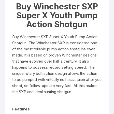
Buy Winchester SXP
Super X Youth Pump
Action Shotgun
Buy Winchester SXP Super X Youth Pump Action
Shotgun. The Winchester SXP is considered one
of the most reliable pump action shotguns ever
made. It is based on proven Winchester designs
that have evolved over half a century. It also
happens to possess record setting speed. The
unique rotary bolt action design allows the action
to be pumped with virtually no hessistaion after you
shoot, so follow-ups are very fast. All this makes
the SXP and ideal hunting shotgun.
Features