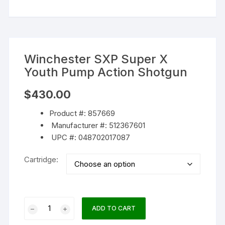
Winchester SXP Super X
Youth Pump Action Shotgun
$
430.00
Product #: 857669
Manufacturer #: 512367601
UPC #: 048702017087
Cartridge:
Winchester
ADD TO CART
SXP