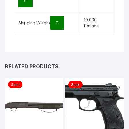
10.000
Shipping Weight
Pounds
RELATED PRODUCTS
Sale!
Sale!