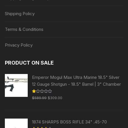
Shipping Policy
Terms & Conditions
Privacy Policy
PRODUCT ON SALE
Emperor Mogul Max Ultra Marine 18.5" Silver
12 Gauge Shotgun - 18.5" Barrel | 3" Chamber
Original
Current
R
$
589.99
$
309.00
at
price
price
ed
1.
was:
is:
00
ou
$589.99.
$309.00.
t
1874 SHARPS BOSS RIFLE 34" .45-70
of
5