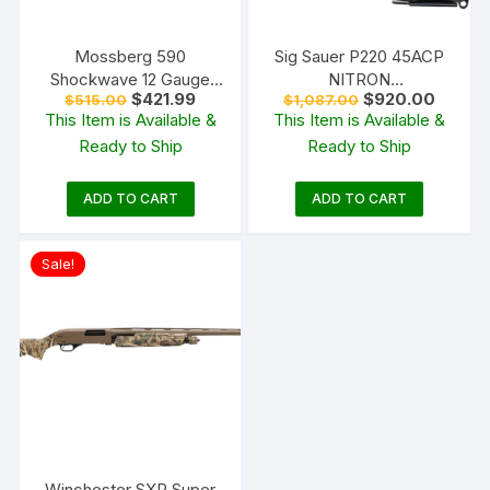
Mossberg 590
Sig Sauer P220 45ACP
Shockwave 12 Gauge
NITRON
Original
Current
Original
Curren
$
421.99
$
920.00
$
515.00
$
1,087.00
Pump Action Shotgun
W/NIGHTSIGHTS
price
price
price
price
This Item is Available &
This Item is Available &
18.5″ Barrel Matte Blue
was:
is:
was:
is:
Ready to Ship
Ready to Ship
$515.00.
$421.99.
$1,087.00.
$920.0
and Black Bird’s Head
ADD TO CART
ADD TO CART
Sale!
Winchester SXP Super