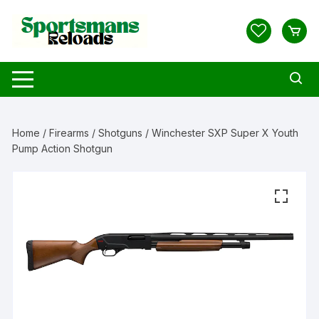
Skip
to
content
Home
/
Firearms
/
Shotguns
/ Winchester SXP Super X Youth
Pump Action Shotgun