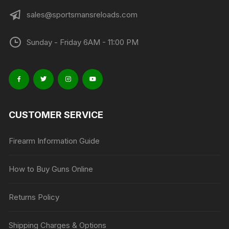
sales@sportsmansreloads.com
Sunday - Friday 6AM - 11:00 PM
CUSTOMER SERVICE
Firearm Information Guide
How to Buy Guns Online
Returns Policy
Shipping Charges & Options