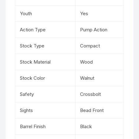
Youth
Yes
Action Type
Pump Action
Stock Type
Compact
Stock Material
Wood
Stock Color
Walnut
Safety
Crossbolt
Sights
Bead Front
Barrel Finish
Black