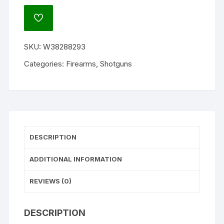
Super
X
ADD
Youth
TO
WISHLIST
Pump
SKU:
W38288293
Action
Shotgun
Categories:
Firearms
,
Shotguns
quantity
DESCRIPTION
ADDITIONAL INFORMATION
REVIEWS (0)
DESCRIPTION