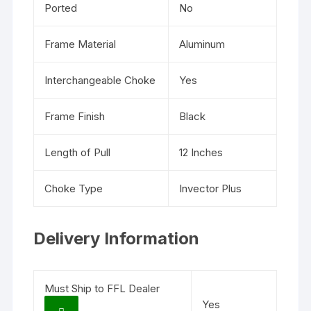
Ported
No
Frame Material
Aluminum
Interchangeable Choke
Yes
Frame Finish
Black
Length of Pull
12 Inches
Choke Type
Invector Plus
Delivery Information
Must Ship to FFL Dealer
Yes